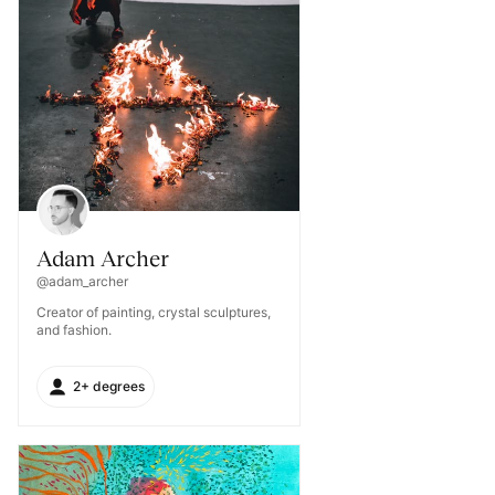
Adam Archer
@adam_archer
Creator of painting, crystal sculptures,
and fashion.
2+ degrees