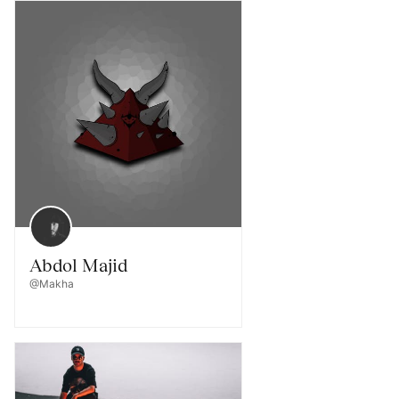
Abdol Majid
@Makha