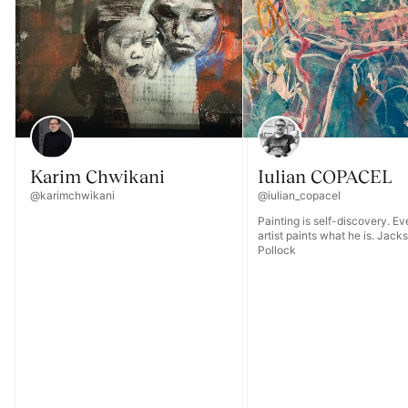
Karim Chwikani
Iulian COPACEL
@karimchwikani
@iulian_copacel
Painting is self-discovery. E
artist paints what he is. Jack
Pollock