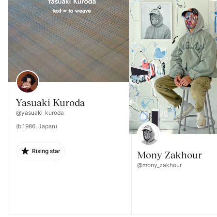
Yasuaki Kuroda
@yasuaki_kuroda
(b.1986, Japan)
Rising star
Mony Zakhour
@mony_zakhour