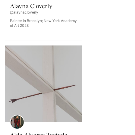
Alayna Cloverly
@alaynacloverly
Painter in Brooklyn; New York Academy
of Art 2023
Aldo Alvarez Tostado