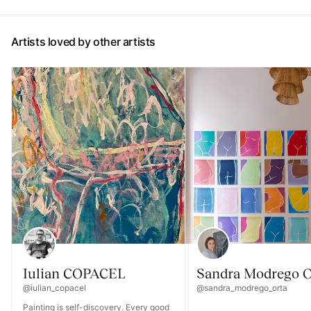
Artists loved by other artists
Iulian COPACEL
Sandra Modrego O
@iulian_copacel
@sandra_modrego_orta
Painting is self-discovery. Every good