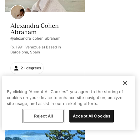
Alexandra Cohen
Abraham
@alexandra_cohen_abraham
(b. 1991, Venezuela) Based in
Barcelona, Spain
2+ degrees
By clicking “Accept All Cookies”, you agree to the storing of
cookies on your device to enhance site navigation, analyze
site usage, and assist in our marketing efforts.
Reject All
Accept All Cookies