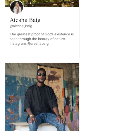
Aiesha Baig
@aiesha_baig
The greatest proof of God’s existence is
seen through the beauty of nature.
Instagram: @aieshabaig