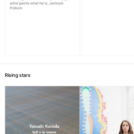
artist paints what he is. Jackson
Pollock
Rising stars