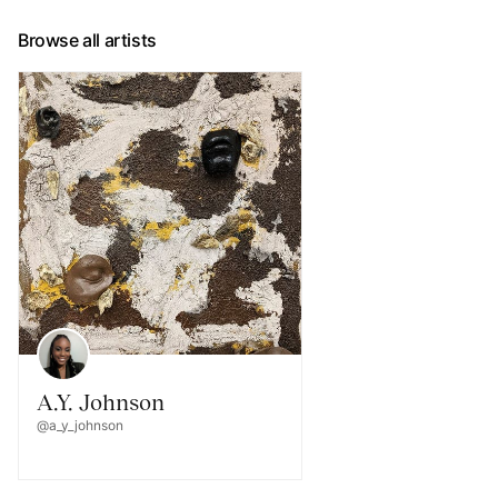
Browse all artists
A.Y. Johnson
@a_y_johnson