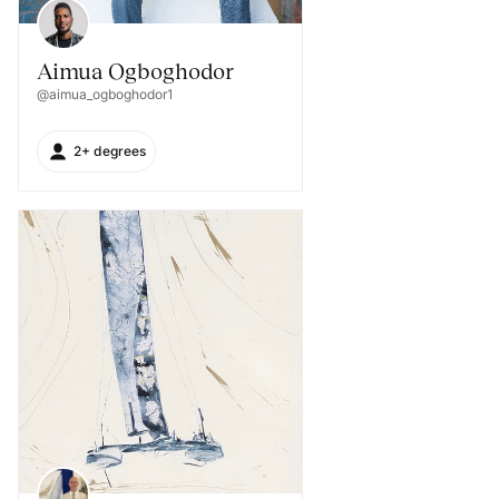
Aimua Ogboghodor
@aimua_ogboghodor1
2+ degrees