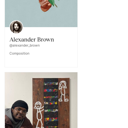
Alexander Brown
@alexander_brown
Composition