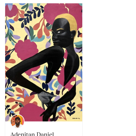
Adenitan Daniel