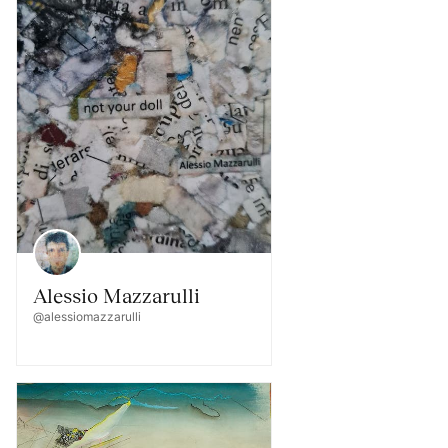
Alessio Mazzarulli
@alessiomazzarulli