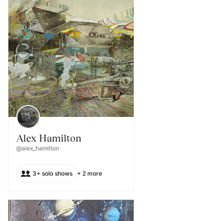
Alex Hamilton
@alex_hamilton
3+ solo shows
+ 2 more