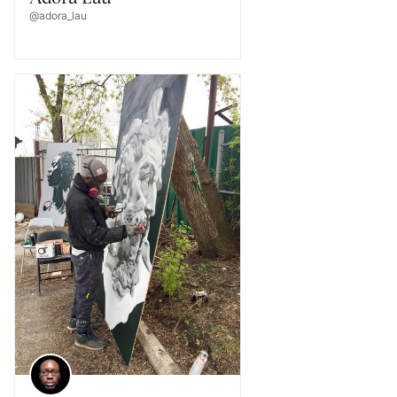
@adora_lau