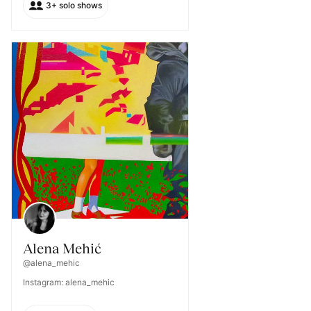
3+ solo shows
Alena Mehić
@alena_mehic
Instagram: alena_mehic