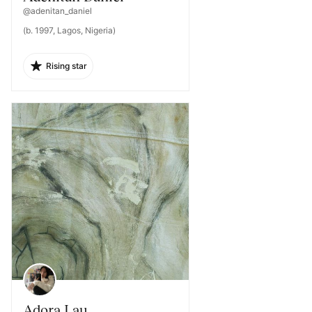
@adenitan_daniel
(b. 1997, Lagos, Nigeria)
Rising star
Adora Lau