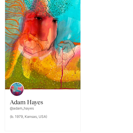
Adam Hayes
@adam_hayes
(b. 1979, Kansas, USA)