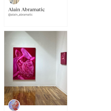
Alain Abramatic
@alain_abramatic