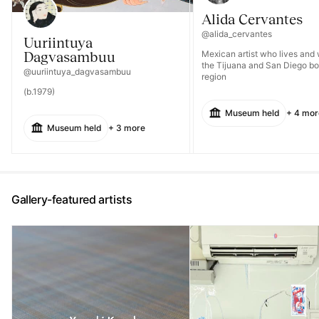
Alida Cervantes
@alida_cervantes
Uuriintuya
Dagvasambuu
Mexican artist who lives and 
the Tijuana and San Diego bo
@uuriintuya_dagvasambuu
region
(b.1979)
Museum held
+ 4 mor
Museum held
+ 3 more
Gallery-featured artists