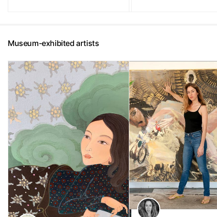
Museum-exhibited artists