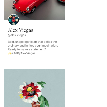
Alex Viegas
@alex_viegas
Bold, unapologetic art that defies the
ordinary and ignites your imagination.
Ready to make a statement?
✨#ArtByAlexViegas