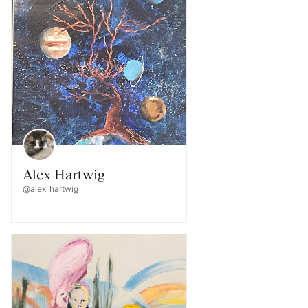
Alex Hartwig
@alex_hartwig