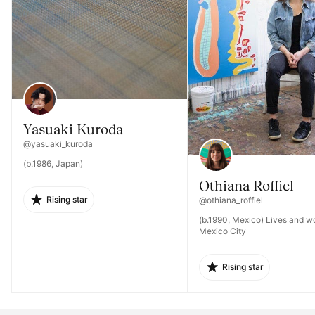
Yasuaki Kuroda
@yasuaki_kuroda
(b.1986, Japan)
Othiana Roffiel
Rising star
@othiana_roffiel
(b.1990, Mexico) Lives and wo
Mexico City
Rising star