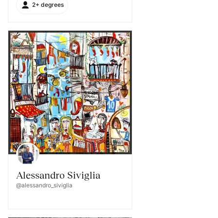
2+ degrees
Alessandro Siviglia
@alessandro_siviglia