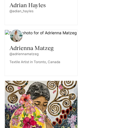
Adrian Hayles
@adian_hayles
Adrienna Matzeg
@adriennamatzeg
Textile Artist in Toronto, Canada