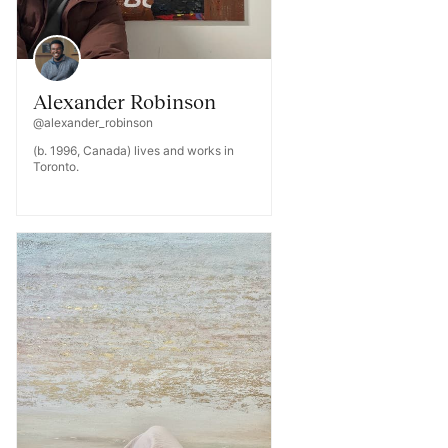
Alexander Robinson
@alexander_robinson
(b. 1996, Canada) lives and works in
Toronto.