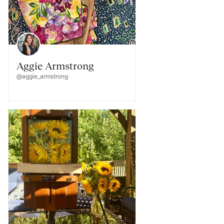
Aggie Armstrong
@aggie_armstrong