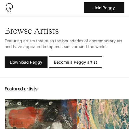
Join Peggy
Browse Artists
Featuring artists that push the boundaries of contemporary art
and have appeared in top museums around the world.
Download Peggy
Become a Peggy artist
Featured artists