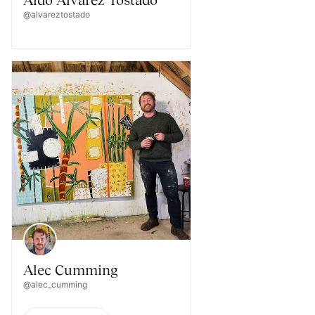
@alvareztostado
Alec Cumming
@alec_cumming