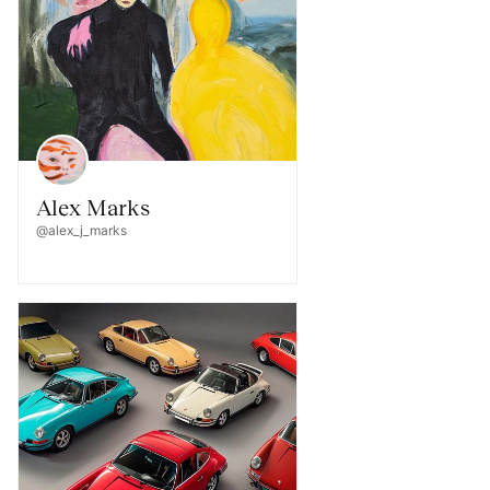
Alex Marks
@alex_j_marks