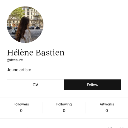
Hélène Bastien
@dxeaure
Jeune artiste
CV
Follow
Followers
Following
Artworks
0
0
0