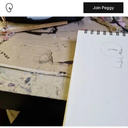
Join Peggy