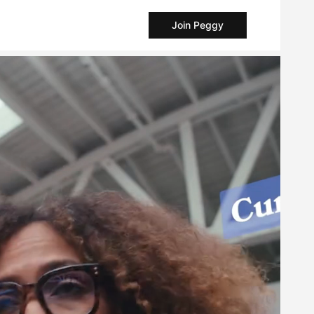
Join Peggy