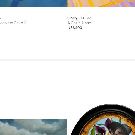
o
Cheryl HJ Lee
ocolate Cake II
A Chair, Alone
US$400