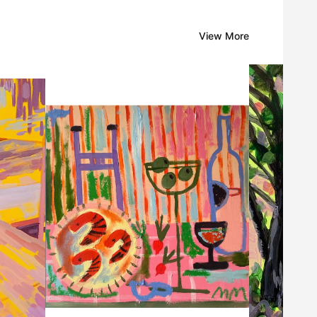
View More