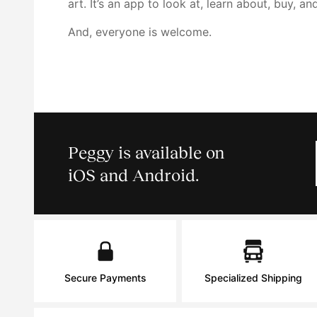
art. It’s an app to look at, learn about, buy, an
And, everyone is welcome.
Peggy is available on
iOS and Android.
Secure Payments
Specialized Shipping