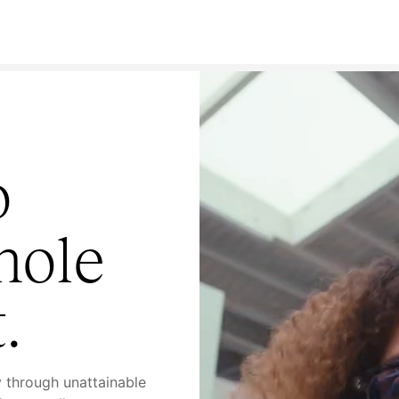
o
hole
.
y through unattainable