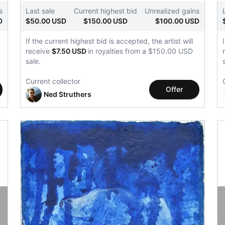
s
Last sale
Current highest bid
Unrealized gains
D
$50.00 USD
$150.00 USD
$100.00 USD
If the current highest bid is accepted, the artist will
receive
$7.50 USD
in royalties from a $150.00 USD
sale.
Current collector
Offer
Ned Struthers