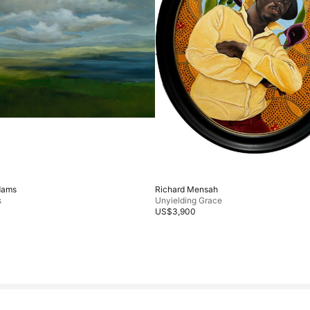
dams
Richard Mensah
s
Unyielding Grace
US$3,900