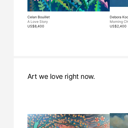
Celan Bouillet
Debora Ko
A Love Story
Morning Ch
US$8,400
US$2,400
Art we love right now.