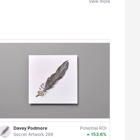
View more
Davey Podmore
Potential ROI
Secret Artwork 296
153.6%