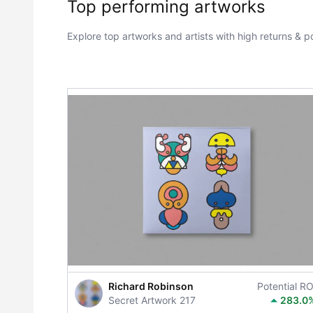
Top performing artworks
Explore top artworks and artists with high returns & po
Richard Robinson
Potential RO
Secret Artwork 217
283.0