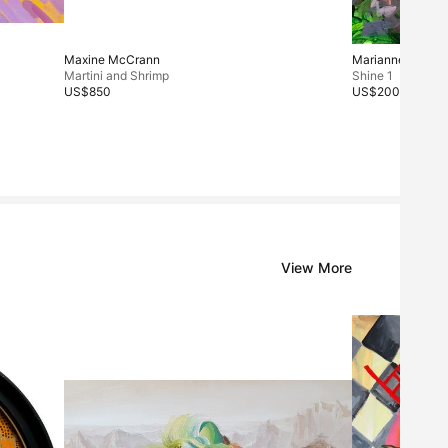
Maxine McCrann
Marianne Sung
Martini and Shrimp
Shine 1
US$850
US$200
View More