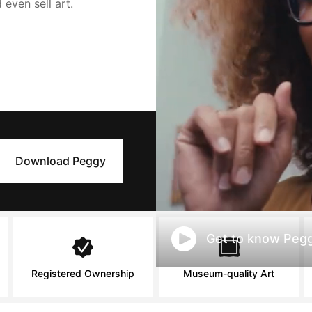
d even sell art.
Download Peggy
Get to know Pegg
Registered Ownership
Museum-quality Art