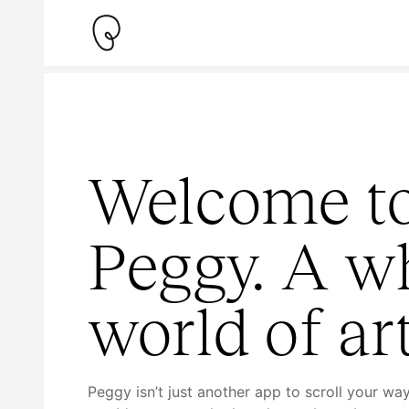
Welcome t
Peggy. A w
world of art
Peggy isn’t just another app to scroll your wa