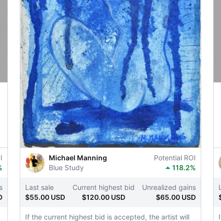
I
Michael Manning
Potential ROI
%
Blue Study
118.2%
s
Last sale
Current highest bid
Unrealized gains
D
$55.00 USD
$120.00 USD
$65.00 USD
If the current highest bid is accepted, the artist will