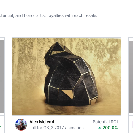
tential, and honor artist royalties with each resale.
I
Alex Mcleod
Potential ROI
%
still for GB_2 2017 animation
200.0%