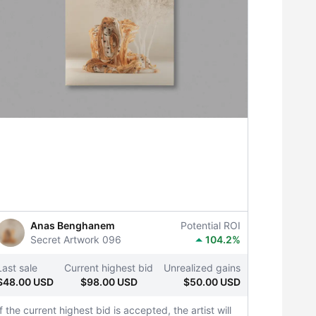
Anas Benghanem
Potential ROI
Secret Artwork 096
104.2%
Last sale
Current highest bid
Unrealized gains
$48.00 USD
$98.00 USD
$50.00 USD
If the current highest bid is accepted, the artist will