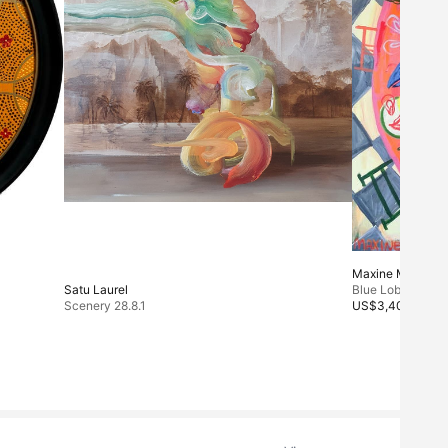
Maxine McCrann
Satu Laurel
Blue Lobster
Scenery 28.8.1
US$3,400