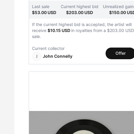
Last sale
Current highest bid
Unrealized gain
$53.00 USD
$203.00 USD
$150.00 US
If the current highest bid is accepted, the artist will
receive
$10.15 USD
in royalties from a $203.00 USD
sale.
Current collector
Offer
John Connelly