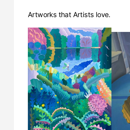
Artworks that Artists love.