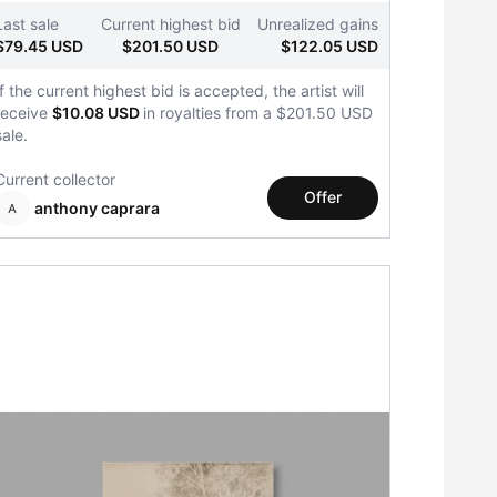
Last sale
Current highest bid
Unrealized gains
$79.45 USD
$201.50 USD
$122.05 USD
If the current highest bid is accepted, the artist will
receive
$10.08 USD
in royalties from a $201.50 USD
sale.
Current collector
Offer
anthony caprara