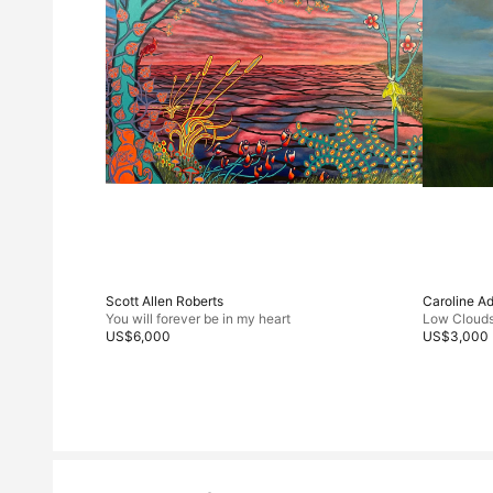
Scott Allen Roberts
Caroline A
You will forever be in my heart
Low Cloud
US$6,000
US$3,000