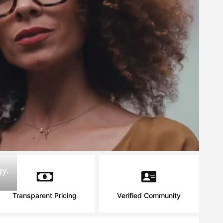
y.
Transparent Pricing
Verified Community