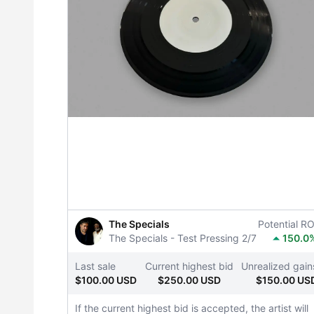
The Specials
Potential RO
The Specials - Test Pressing 2/7
150.0
Last sale
Current highest bid
Unrealized gain
$100.00 USD
$250.00 USD
$150.00 US
If the current highest bid is accepted, the artist will