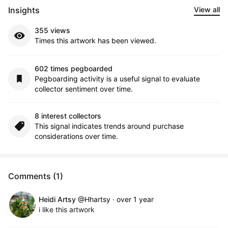
Insights
View all
355 views
Times this artwork has been viewed.
602 times pegboarded
Pegboarding activity is a useful signal to evaluate
collector sentiment over time.
8 interest collectors
This signal indicates trends around purchase
considerations over time.
Comments (1)
Heidi Artsy
@Hhartsy
·
over 1 year
i like this artwork