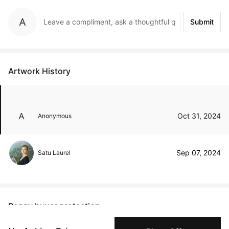
Submit
Artwork History
Oct 31, 2024
Anonymous
Sep 07, 2024
Satu Laurel
Peggy buyer protection
Authenticated by Technology