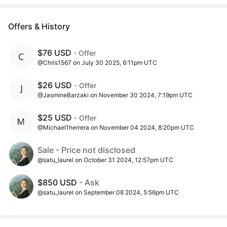
Offers & History
$76 USD
- Offer
@Chris1567 on July 30 2025, 6:11pm UTC
$26 USD
- Offer
@JasmineBarzaki on November 30 2024, 7:19pm UTC
$25 USD
- Offer
@Michael1herrera on November 04 2024, 8:20pm UTC
Sale - Price not disclosed
@satu_laurel on October 31 2024, 12:57pm UTC
$850 USD
- Ask
@satu_laurel on September 08 2024, 5:56pm UTC