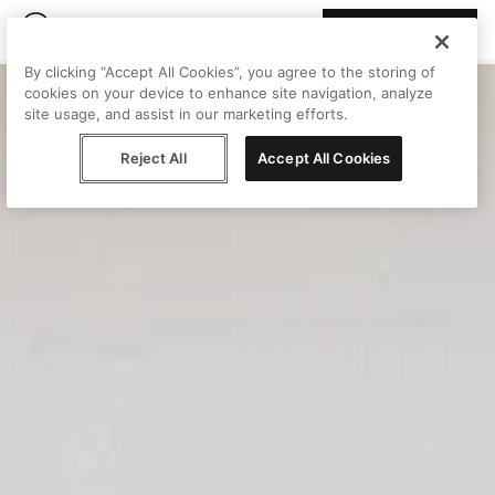
Join Peggy
By clicking “Accept All Cookies”, you agree to the storing of
cookies on your device to enhance site navigation, analyze
site usage, and assist in our marketing efforts.
Reject All
Accept All Cookies