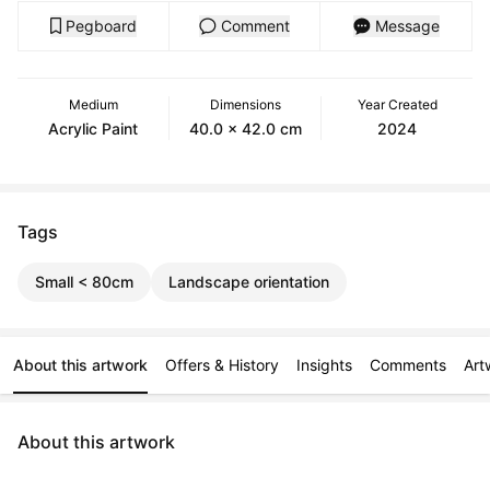
Pegboard
Comment
Message
Medium
Dimensions
Year Created
Acrylic Paint
40.0 x 42.0 cm
2024
Tags
Small < 80cm
Landscape orientation
About this artwork
Offers & History
Insights
Comments
Art
About this artwork