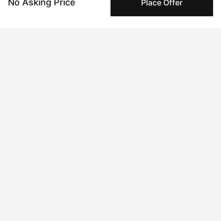
No Asking Price
Place Offer
Peggy's fingerprinting Al enables you to buy & sell to
other collectors with confidence.
Specialized Shipping
Peggy ships with global shipping and fulfillment
companies for high-value and collectible artworks.
Secure Payments
We use Stripe as our trusted payment provider. Funds
are only released to the seller when the sale is
complete.
About the artist
Satu Laurel
Message
Follow