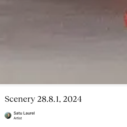
Scenery 28.8.1, 2024
Satu Laurel
Artist