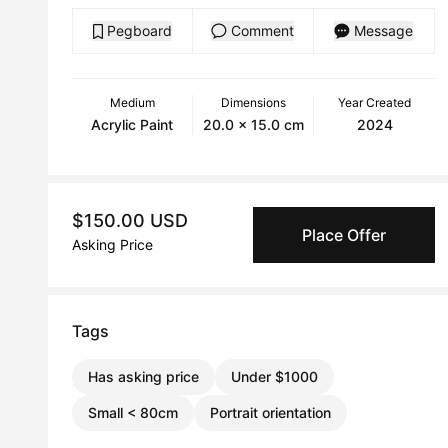
Pegboard
Comment
Message
Medium
Dimensions
Year Created
Acrylic Paint
20.0 x 15.0 cm
2024
$150.00 USD
Place Offer
Asking Price
Tags
Has asking price
Under $1000
Small < 80cm
Portrait orientation