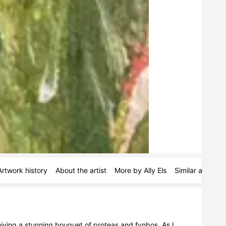
Artwork history
About the artist
More by Ally Els
Similar artists
iving a stunning bouquet of proteas and fynbos. As I 