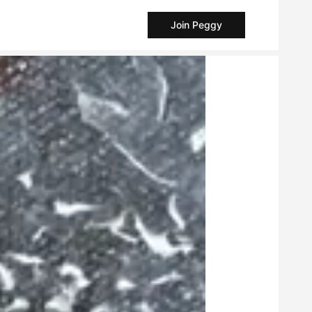
Join Peggy