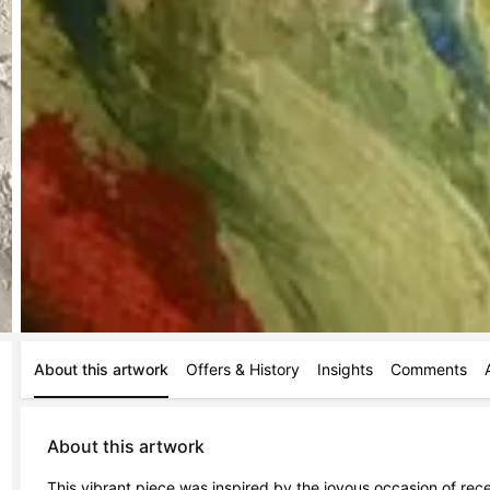
About this artwork
Offers & History
Insights
Comments
About this artwork
This vibrant piece was inspired by the joyous occasion of rece