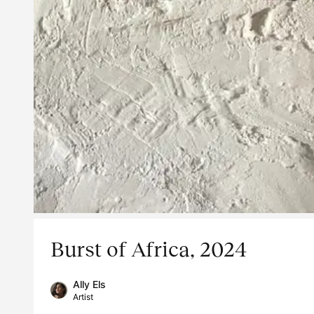
Burst of Africa, 2024
Ally Els
Artist