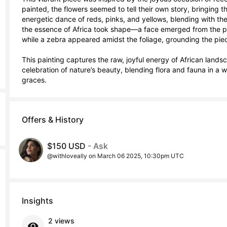
painted, the flowers seemed to tell their own story, bringing the
energetic dance of reds, pinks, and yellows, blending with the 
the essence of Africa took shape—a face emerged from the pet
while a zebra appeared amidst the foliage, grounding the piece 
This painting captures the raw, joyful energy of African lands
celebration of nature’s beauty, blending flora and fauna in a wa
graces.
Offers & History
$150 USD
- Ask
@withloveally on March 06 2025, 10:30pm UTC
Insights
2 views