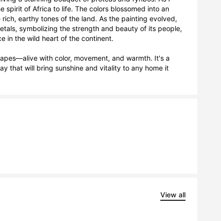
 spirit of Africa to life. The colors blossomed into an 
rich, earthy tones of the land. As the painting evolved, 
als, symbolizing the strength and beauty of its people, 
in the wild heart of the continent.

capes—alive with color, movement, and warmth. It's a 
y that will bring sunshine and vitality to any home it 
View all