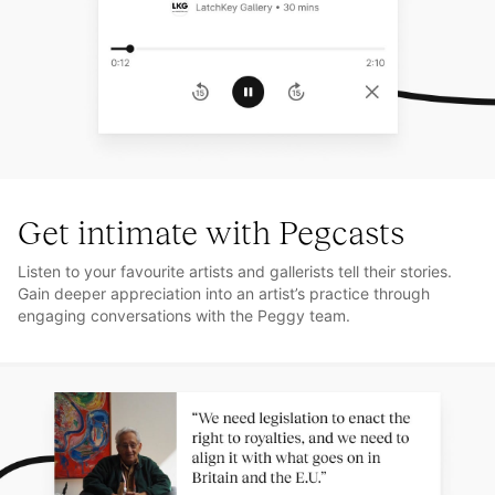
Get intimate with Pegcasts
Listen to your favourite artists and gallerists tell their stories.
Gain deeper appreciation into an artist’s practice through
engaging conversations with the Peggy team.