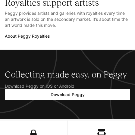
Royalties support artists
Peggy provides artists and galleries with royalties every time
an artwork is sold on the secondary market. It’s about time the
art world made this move.
About Peggy Royalties
Collecting made easy, on Peggy
Download Peggy on iOS or Android.
Download Peggy