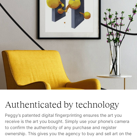
Authenticated by technology
Peggy’s patented digital fingerprinting ensures the art you
receive is the art you bought. Simply use your phone’s camera
to confirm the authenticity of any purchase and register
ownership. This gives you the agency to buy and sell art on the