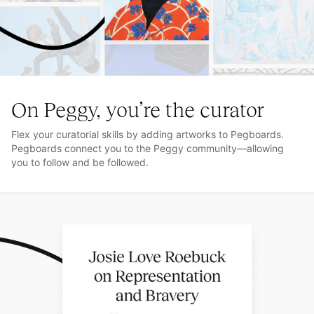
On Peggy, you’re the curator
Flex your curatorial skills by adding artworks to Pegboards.
Pegboards connect you to the Peggy community—allowing
you to follow and be followed.