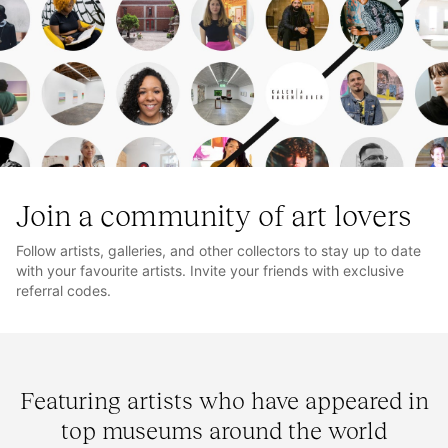
Join a community of art lovers
Follow artists, galleries, and other collectors to stay up to date
with your favourite artists. Invite your friends with exclusive
referral codes.
Featuring artists who have appeared in
top museums around the world