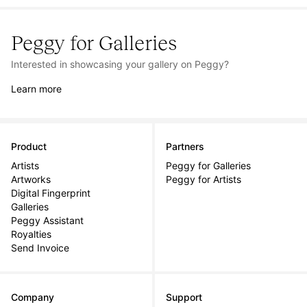
Peggy for Galleries
Interested in showcasing your gallery on Peggy?
Learn more
Product
Partners
Artists
Peggy for Galleries
Artworks
Peggy for Artists
Digital Fingerprint
Galleries
Peggy Assistant
Royalties
Send Invoice
Company
Support