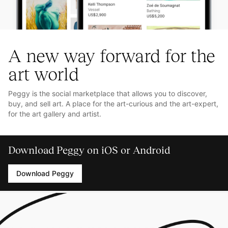
A new way forward for the
art world
Peggy is the social marketplace that allows you to discover,
buy, and sell art. A place for the art-curious and the art-expert,
for the art gallery and artist.
Download Peggy on iOS or Android
Download Peggy