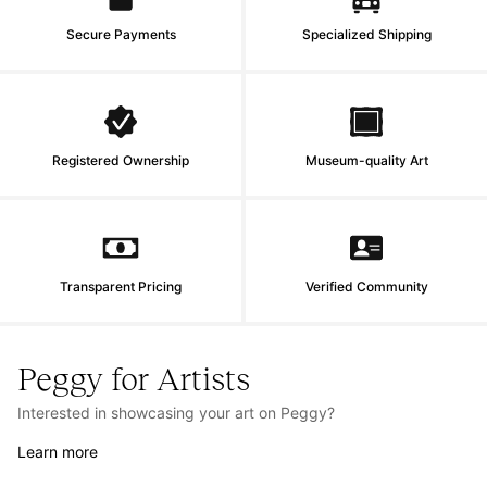
Secure Payments
Specialized Shipping
Registered Ownership
Museum-quality Art
Transparent Pricing
Verified Community
Peggy for Artists
Interested in showcasing your art on Peggy?
Learn more