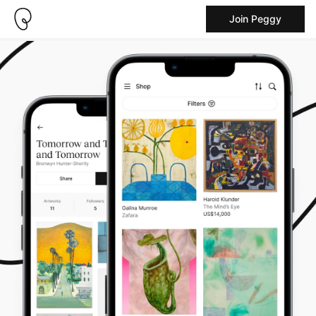
Join Peggy