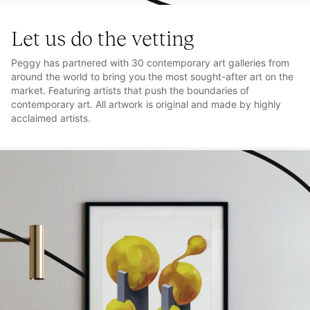
Let us do the vetting
Peggy has partnered with 30 contemporary art galleries from
around the world to bring you the most sought-after art on the
market. Featuring artists that push the boundaries of
contemporary art. All artwork is original and made by highly
acclaimed artists.