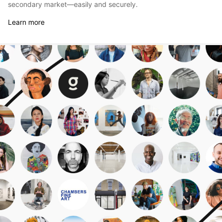
secondary market—easily and securely.
Learn more