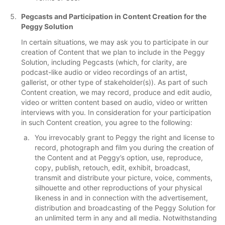
Pegcasts and Participation in Content Creation for the
Peggy Solution
In certain situations, we may ask you to participate in our
creation of Content that we plan to include in the Peggy
Solution, including Pegcasts (which, for clarity, are
podcast-like audio or video recordings of an artist,
gallerist, or other type of stakeholder(s)). As part of such
Content creation, we may record, produce and edit audio,
video or written content based on audio, video or written
interviews with you. In consideration for your participation
in such Content creation, you agree to the following:
You irrevocably grant to Peggy the right and license to
record, photograph and film you during the creation of
the Content and at Peggy’s option, use, reproduce,
copy, publish, retouch, edit, exhibit, broadcast,
transmit and distribute your picture, voice, comments,
silhouette and other reproductions of your physical
likeness in and in connection with the advertisement,
distribution and broadcasting of the Peggy Solution for
an unlimited term in any and all media. Notwithstanding