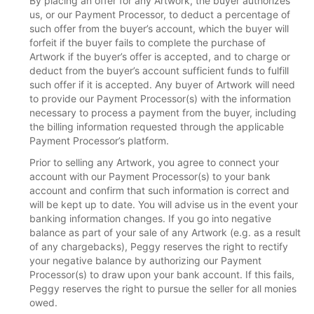
By placing an offer for any Artwork, the buyer authorizes
us, or our Payment Processor, to deduct a percentage of
such offer from the buyer’s account, which the buyer will
forfeit if the buyer fails to complete the purchase of
Artwork if the buyer’s offer is accepted, and to charge or
deduct from the buyer’s account sufficient funds to fulfill
such offer if it is accepted. Any buyer of Artwork will need
to provide our Payment Processor(s) with the information
necessary to process a payment from the buyer, including
the billing information requested through the applicable
Payment Processor’s platform.
Prior to selling any Artwork, you agree to connect your
account with our Payment Processor(s) to your bank
account and confirm that such information is correct and
will be kept up to date. You will advise us in the event your
banking information changes. If you go into negative
balance as part of your sale of any Artwork (e.g. as a result
of any chargebacks), Peggy reserves the right to rectify
your negative balance by authorizing our Payment
Processor(s) to draw upon your bank account. If this fails,
Peggy reserves the right to pursue the seller for all monies
owed.