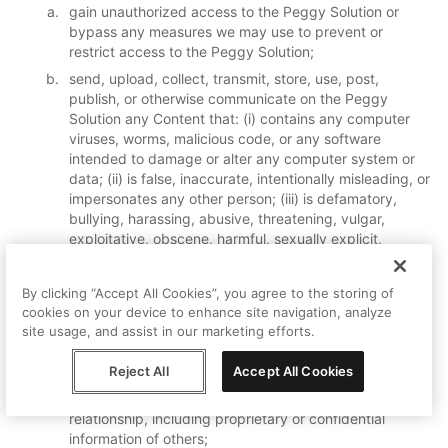
gain unauthorized access to the Peggy Solution or
bypass any measures we may use to prevent or
restrict access to the Peggy Solution;
send, upload, collect, transmit, store, use, post,
publish, or otherwise communicate on the Peggy
Solution any Content that: (i) contains any computer
viruses, worms, malicious code, or any software
intended to damage or alter any computer system or
data; (ii) is false, inaccurate, intentionally misleading, or
impersonates any other person; (iii) is defamatory,
bullying, harassing, abusive, threatening, vulgar,
exploitative, obscene, harmful, sexually explicit,
inflammatory, offensive or discriminatory or is
otherwise objectionable, such determination to be
By clicking “Accept All Cookies”, you agree to the storing of
made in Peggy’s sole discretion; (iv) is harmful to
cookies on your device to enhance site navigation, analyze
minors in any way or targeted at minors; (v) violates, or
site usage, and assist in our marketing efforts.
encourages any conduct that may violate, any
applicable laws or would give rise to civil or criminal
Reject All
Accept All Cookies
liability; or (vi) discloses or provides information
protected under any law, agreement or fiduciary
relationship, including proprietary or confidential
information of others;