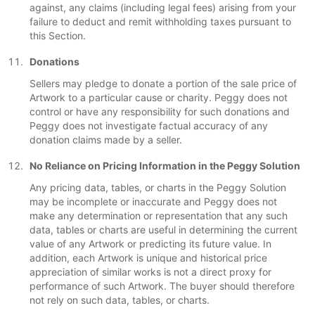
against, any claims (including legal fees) arising from your
failure to deduct and remit withholding taxes pursuant to
this Section.
Donations
Sellers may pledge to donate a portion of the sale price of
Artwork to a particular cause or charity. Peggy does not
control or have any responsibility for such donations and
Peggy does not investigate factual accuracy of any
donation claims made by a seller.
No Reliance on Pricing Information in the Peggy Solution
Any pricing data, tables, or charts in the Peggy Solution
may be incomplete or inaccurate and Peggy does not
make any determination or representation that any such
data, tables or charts are useful in determining the current
value of any Artwork or predicting its future value. In
addition, each Artwork is unique and historical price
appreciation of similar works is not a direct proxy for
performance of such Artwork. The buyer should therefore
not rely on such data, tables, or charts.