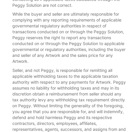
Peggy Solution are not correct.
While the buyer and seller are ultimately responsible for
complying with any reporting requirements of applicable
governmental regulatory authorities in respect of
transactions conducted on or through the Peggy Solution,
Peggy reserves the right to report any transactions
conducted on or through the Peggy Solution to applicable
governmental or regulatory authorities, including the buyer
and seller of any Artwork and the sales price for any
Artwork.
Seller, and not Peggy, is responsible for remitting all
applicable withholding taxes to the applicable taxation
authority with respect to any payments for Artwork. Peggy
assumes no liability for withholding taxes and may in its
discretion obtain a reimbursement from seller should any
tax authority levy any withholding tax requirement directly
on Peggy. Without limiting the generality of the foregoing,
you agree that you are responsible for, and will indemnify,
defend and hold harmless Peggy and its respective
contractors, directors, employees, affiliates,
representatives, agents, successors, and assigns from and