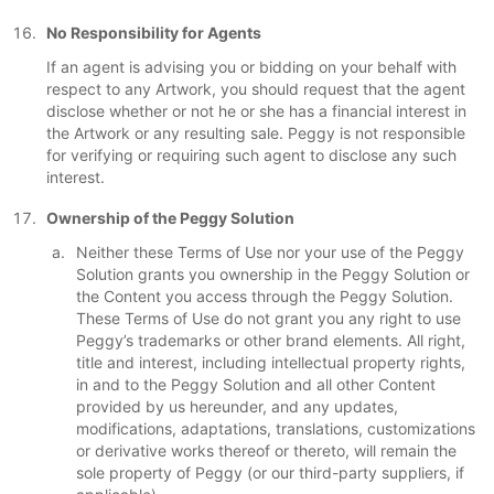
No Responsibility for Agents
If an agent is advising you or bidding on your behalf with
respect to any Artwork, you should request that the agent
disclose whether or not he or she has a financial interest in
the Artwork or any resulting sale. Peggy is not responsible
for verifying or requiring such agent to disclose any such
interest.
Ownership of the Peggy Solution
Neither these Terms of Use nor your use of the Peggy
Solution grants you ownership in the Peggy Solution or
the Content you access through the Peggy Solution.
These Terms of Use do not grant you any right to use
Peggy’s trademarks or other brand elements. All right,
title and interest, including intellectual property rights,
in and to the Peggy Solution and all other Content
provided by us hereunder, and any updates,
modifications, adaptations, translations, customizations
or derivative works thereof or thereto, will remain the
sole property of Peggy (or our third-party suppliers, if