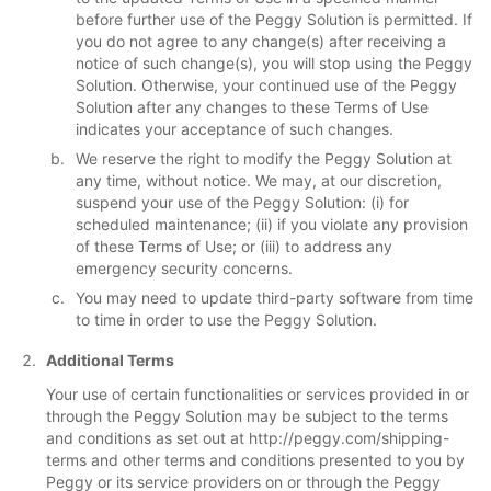
before further use of the Peggy Solution is permitted. If
you do not agree to any change(s) after receiving a
notice of such change(s), you will stop using the Peggy
Solution. Otherwise, your continued use of the Peggy
Solution after any changes to these Terms of Use
indicates your acceptance of such changes.
We reserve the right to modify the Peggy Solution at
any time, without notice. We may, at our discretion,
suspend your use of the Peggy Solution: (i) for
scheduled maintenance; (ii) if you violate any provision
of these Terms of Use; or (iii) to address any
emergency security concerns.
You may need to update third-party software from time
to time in order to use the Peggy Solution.
Additional Terms
Your use of certain functionalities or services provided in or
through the Peggy Solution may be subject to the terms
and conditions as set out at http://peggy.com/shipping-
terms and other terms and conditions presented to you by
Peggy or its service providers on or through the Peggy