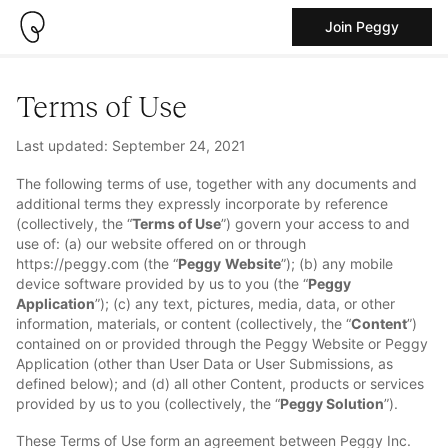
Join Peggy
Terms of Use
Last updated: September 24, 2021
The following terms of use, together with any documents and
additional terms they expressly incorporate by reference
(collectively, the “
Terms of Use
”) govern your access to and
use of: (a) our website offered on or through
https://peggy.com (the “
Peggy
Website
”); (b) any mobile
device software provided by us to you (the “
Peggy
Application
”); (c) any text, pictures, media, data, or other
information, materials, or content (collectively, the “
Content
”)
contained on or provided through the Peggy Website or Peggy
Application (other than User Data or User Submissions, as
defined below); and (d) all other Content, products or services
provided by us to you (collectively, the “
Peggy Solution
”).
These Terms of Use form an agreement between Peggy Inc.