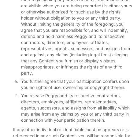
are visible when you are being recorded) is either yours
or otherwise authorized for such use by the rights
holder without obligation to you or any third party.
Without limiting the generality of the foregoing, you
agree that you are responsible for, and will indemnify,
defend and hold harmless Peggy and its respective
contractors, directors, employees, affiliates,
representatives, agents, successors, and assigns from
and against, any claims (including legal fees) alleging
that any Content you furnish or display violates,
misappropriates, or infringes the rights of any third
party.
You further agree that your participation confers upon
you no rights of use, ownership or copyright therein.
You release Peggy and its respective contractors,
directors, employees, affiliates, representatives,
agents, successors, and assigns from all liability which
may arise from any claims by you or any third party in
connection with your participation therein.
If any other individual or identifiable location appears or is
referenced in any such Content, you will be responsible for