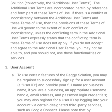
Solution (collectively, the “Additional User Terms”). The
Additional User Terms are incorporated herein by reference
and form part of these Terms of Use. If there is a conflict or
inconsistency between the Additional User Terms and
these Terms of Use, then the provisions of these Terms of
Use will govern to the extent of such conflict or
inconsistency, unless the conflicting term in the Additional
User Terms expressly states that the conflicting term in
these Terms of Use does not apply. If you do not accept
and agree to the Additional User Terms, you may not be
able to, and you should not, use those functionalities or
services.
User Account
To use certain features of the Peggy Solution, you may
be required to successfully sign up for a user account
(a “User ID”) and provide your full name (or business
name, if you are a business), an appropriate username
handle, email address, and password login credentials;
you may also register for a User ID by logging into your
account via certain designated third-party services,
such as Google Connect. Please note that by