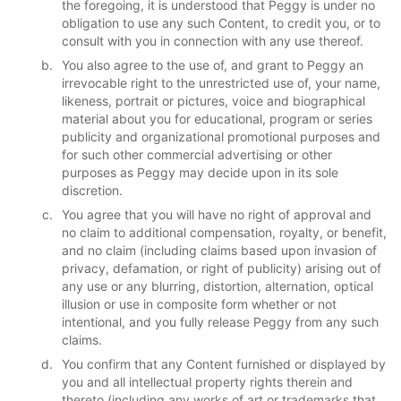
the foregoing, it is understood that Peggy is under no
obligation to use any such Content, to credit you, or to
consult with you in connection with any use thereof.
You also agree to the use of, and grant to Peggy an
irrevocable right to the unrestricted use of, your name,
likeness, portrait or pictures, voice and biographical
material about you for educational, program or series
publicity and organizational promotional purposes and
for such other commercial advertising or other
purposes as Peggy may decide upon in its sole
discretion.
You agree that you will have no right of approval and
no claim to additional compensation, royalty, or benefit,
and no claim (including claims based upon invasion of
privacy, defamation, or right of publicity) arising out of
any use or any blurring, distortion, alternation, optical
illusion or use in composite form whether or not
intentional, and you fully release Peggy from any such
claims.
You confirm that any Content furnished or displayed by
you and all intellectual property rights therein and
thereto (including any works of art or trademarks that