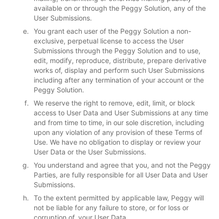
available on or through the Peggy Solution, any of the
User Submissions.
You grant each user of the Peggy Solution a non-
exclusive, perpetual license to access the User
Submissions through the Peggy Solution and to use,
edit, modify, reproduce, distribute, prepare derivative
works of, display and perform such User Submissions
including after any termination of your account or the
Peggy Solution.
We reserve the right to remove, edit, limit, or block
access to User Data and User Submissions at any time
and from time to time, in our sole discretion, including
upon any violation of any provision of these Terms of
Use. We have no obligation to display or review your
User Data or the User Submissions.
You understand and agree that you, and not the Peggy
Parties, are fully responsible for all User Data and User
Submissions.
To the extent permitted by applicable law, Peggy will
not be liable for any failure to store, or for loss or
corruption of, your User Data.