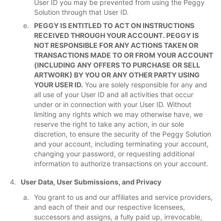
User ID you may be prevented from using the Peggy
Solution through that User ID.
PEGGY IS ENTITLED TO ACT ON INSTRUCTIONS
RECEIVED THROUGH YOUR ACCOUNT. PEGGY IS
NOT RESPONSIBLE FOR ANY ACTIONS TAKEN OR
TRANSACTIONS MADE TO OR FROM YOUR ACCOUNT
(INCLUDING ANY OFFERS TO PURCHASE OR SELL
ARTWORK) BY YOU OR ANY OTHER PARTY USING
YOUR USER ID.
You are solely responsible for any and
all use of your User ID and all activities that occur
under or in connection with your User ID. Without
limiting any rights which we may otherwise have, we
reserve the right to take any action, in our sole
discretion, to ensure the security of the Peggy Solution
and your account, including terminating your account,
changing your password, or requesting additional
information to authorize transactions on your account.
User Data, User Submissions, and Privacy
You grant to us and our affiliates and service providers,
and each of their and our respective licensees,
successors and assigns, a fully paid up, irrevocable,