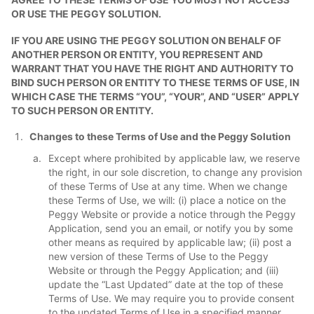
OR USE THE PEGGY SOLUTION.
IF YOU ARE USING THE PEGGY SOLUTION ON BEHALF OF
ANOTHER PERSON OR ENTITY, YOU REPRESENT AND
WARRANT THAT YOU HAVE THE RIGHT AND AUTHORITY TO
BIND SUCH PERSON OR ENTITY TO THESE TERMS OF USE, IN
WHICH CASE THE TERMS “YOU”, “YOUR”, AND “USER” APPLY
TO SUCH PERSON OR ENTITY.
Changes to these Terms of Use and the Peggy Solution
Except where prohibited by applicable law, we reserve
the right, in our sole discretion, to change any provision
of these Terms of Use at any time. When we change
these Terms of Use, we will: (i) place a notice on the
Peggy Website or provide a notice through the Peggy
Application, send you an email, or notify you by some
other means as required by applicable law; (ii) post a
new version of these Terms of Use to the Peggy
Website or through the Peggy Application; and (iii)
update the “Last Updated” date at the top of these
Terms of Use. We may require you to provide consent
to the updated Terms of Use in a specified manner