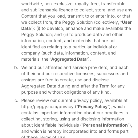
worldwide, non-exclusive, royalty-free, transferable
and sublicensable licence to collect, store, and use any
Content that you load, transmit to or enter into, or that
we collect from, the Peggy Solution (collectively, “
User
Data
”): (i) to develop, enhance and make available the
Peggy Solution; and (ii) to produce data and other
information, content, and materials that are not
identified as relating to a particular individual or
company (such data, information, content, and
materials, the “
Aggregated Data
”).
We and our affiliates and service providers, and each
of their and our respective licensees, successors and
assigns are free to create, use and disclose
Aggregated Data during and after the Term for any
purpose and without obligations of any kind.
Please review our current privacy policy, available at
http://peggy.com/privacy (“
Privacy Policy
”), which
contains important information about our practices in
collecting, storing, using and disclosing information
about identifiable individuals (“
Personal Information
”),
and which is hereby incorporated into and forms part
of these Terms of Use.