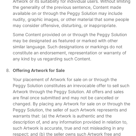
Artwork or its suitability for individual users. Without limiting
the generality of the previous sentence, Content made
available on or through the Peggy Solution may include
nudity, graphic images, or other material that some people
may consider offensive, disturbing, or inappropriate.
Some Content provided on or through the Peggy Solution
may be designated as featured or marked with other
similar language. Such designations or markings do not
constitute an endorsement, representation or warranty of
any kind by us regarding such Content.
Offering Artwork for Sale
Your placement of Artwork for sale on or through the
Peggy Solution constitutes an irrevocable offer to sell such
Artwork through the Peggy Solution. All offers and sales
are final once submitted and may not be cancelled or
changed. By placing any Artwork for sale on or through the
Peggy Solution, the seller of such Artwork represents and
warrants that: (a) the Artwork is authentic and the
description of, and any information provided in relation to,
such Artwork is accurate, true and not misleading in any
respect; and (b) the seller owns such Artwork free and