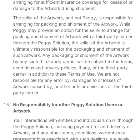
arranging for sufficient insurance coverage for losses of or
damage to the Artwork during shipment.
The seller of the Artwork, and not Peggy, is responsible for
arranging for packing and shipment of the Artwork. While
Peggy may provide an option for the seller to arrange for
packing and shipment of Artwork with a third-party carrier
through the Peggy Solution, the seller of the Artwork is
ultimately responsible for the packaging and shipment of
such Artwork. Any packaging or shipment of the Artwork
by any such third-party carrier will be subject to the terms,
conditions and privacy policies, if any, of the third-party
carrier in addition to these Terms of Use. We are not
responsible for any error by, damages to or losses of
Artwork caused by, or other acts or omissions of, the third-
party carrier.
No Responsibility for other Peggy Solution Users or
Artwork
Your interactions with entities and individuals on or through
the Peggy Solution, including payment for and delivery of
Artwork, and any other terms, conditions, warranties or
representations associated with such dealings, are solely