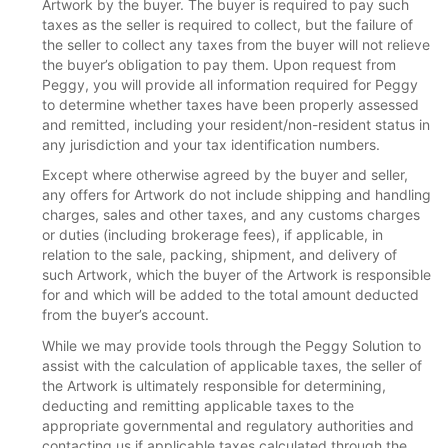
Artwork by the buyer. The buyer is required to pay such
taxes as the seller is required to collect, but the failure of
the seller to collect any taxes from the buyer will not relieve
the buyer’s obligation to pay them. Upon request from
Peggy, you will provide all information required for Peggy
to determine whether taxes have been properly assessed
and remitted, including your resident/non-resident status in
any jurisdiction and your tax identification numbers.
Except where otherwise agreed by the buyer and seller,
any offers for Artwork do not include shipping and handling
charges, sales and other taxes, and any customs charges
or duties (including brokerage fees), if applicable, in
relation to the sale, packing, shipment, and delivery of
such Artwork, which the buyer of the Artwork is responsible
for and which will be added to the total amount deducted
from the buyer’s account.
While we may provide tools through the Peggy Solution to
assist with the calculation of applicable taxes, the seller of
the Artwork is ultimately responsible for determining,
deducting and remitting applicable taxes to the
appropriate governmental and regulatory authorities and
contacting us if applicable taxes calculated through the