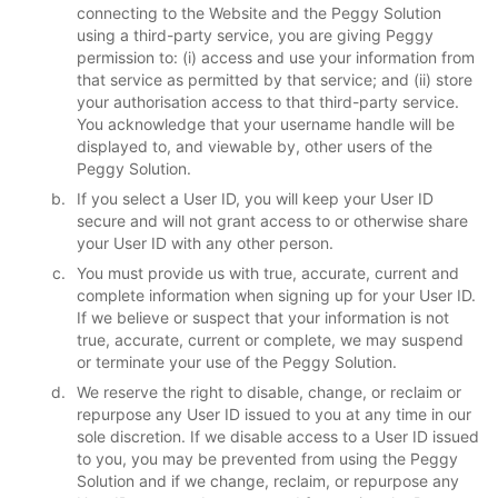
connecting to the Website and the Peggy Solution
using a third-party service, you are giving Peggy
permission to: (i) access and use your information from
that service as permitted by that service; and (ii) store
your authorisation access to that third-party service.
You acknowledge that your username handle will be
displayed to, and viewable by, other users of the
Peggy Solution.
If you select a User ID, you will keep your User ID
secure and will not grant access to or otherwise share
your User ID with any other person.
You must provide us with true, accurate, current and
complete information when signing up for your User ID.
If we believe or suspect that your information is not
true, accurate, current or complete, we may suspend
or terminate your use of the Peggy Solution.
We reserve the right to disable, change, or reclaim or
repurpose any User ID issued to you at any time in our
sole discretion. If we disable access to a User ID issued
to you, you may be prevented from using the Peggy
Solution and if we change, reclaim, or repurpose any