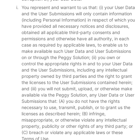
You represent and warrant to us that: (i) your User Data
and the User Submissions will only contain information
(including Personal Information) in respect of which you
have provided all necessary notices and disclosures,
obtained all applicable third-party consents and
permissions and otherwise have all authority, in each
case as required by applicable laws, to enable us to
make available such User Data and User Submissions
on or through the Peggy Solution; (ii) you own or
control the appropriate rights in and to your User Data
and the User Submissions, including any intellectual
property owned by third parties and the right to grant
the licenses to the User Submissions contained herein;
and (iii) you will not submit, upload, or otherwise make
available via the Peggy Solution, any User Data or User
Submissions that: (A) you do not have the rights
necessary to use, transmit, publish, or to grant us the
licenses as described herein; (B) infringe,
misappropriate, or otherwise violate any intellectual
property, publicity or other rights of any third party; or
(C) breach or violate any applicable laws or these
Terms of Use.