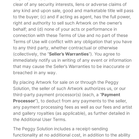
clear of any security interests, liens or adverse claims of
any kind and upon sale, good and marketable title will pass
to the buyer; (c) and if acting as agent, has the full power,
right and authority to sell such Artwork on the owner’s
behalf; and (d) none of your acts or performance in
connection with these Terms of Use and no part of these
Terms of Use will conflict with any obligation that you have
to any third party, whether contractual or otherwise
(collectively, the “
Seller’s Warranties
”). You agree to
immediately notify us in writing of any event or information
that may cause the Seller’s Warranties to be inaccurate or
breached in any way.
By placing Artwork for sale on or through the Peggy
Solution, the seller of such Artwork authorizes us, or our
third-party payment processor(s) (each, a “
Payment
Processor
”), to deduct from any payments to the seller,
any payment processing fees as well as our fees and artist
and gallery royalties (as applicable), as further detailed in
the Additional User Terms.
The Peggy Solution includes a receipt-sending
functionality at no additional cost, in addition to the ability