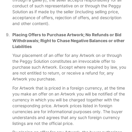
conduct of such representative on or through the Peggy
Solution as if made by the seller (including selling price,
acceptance of offers, rejection of offers, and description
and other content).
Placing Offers to Purchase Artwork; No Refunds or Bid
Withdrawals; Right to Chase Negative Balances or other
Liabilities
Your placement of an offer for any Artwork on or through
the Peggy Solution constitutes an irrevocable offer to
purchase such Artwork. Except where required by law, you
are not entitled to return, or receive a refund for, any
Artwork you purchase.
For Artwork that is priced in a foreign currency, at the time
you make an offer on an Artwork you will be notified of the
currency in which you will be charged together with the
corresponding price. Artwork prices listed in foreign
currencies are for informational purposes only. The buyer
understands and agrees that any such foreign currency
listings are not the official price.