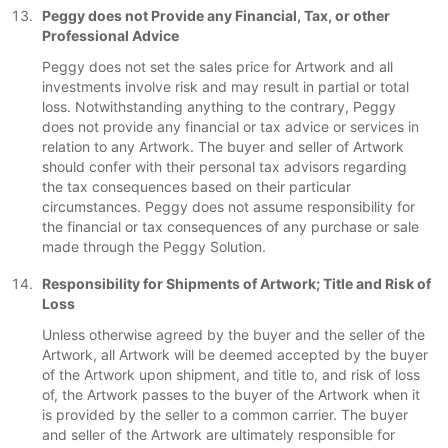
Peggy does not Provide any Financial, Tax, or other
Professional Advice
Peggy does not set the sales price for Artwork and all
investments involve risk and may result in partial or total
loss. Notwithstanding anything to the contrary, Peggy
does not provide any financial or tax advice or services in
relation to any Artwork. The buyer and seller of Artwork
should confer with their personal tax advisors regarding
the tax consequences based on their particular
circumstances. Peggy does not assume responsibility for
the financial or tax consequences of any purchase or sale
made through the Peggy Solution.
Responsibility for Shipments of Artwork; Title and Risk of
Loss
Unless otherwise agreed by the buyer and the seller of the
Artwork, all Artwork will be deemed accepted by the buyer
of the Artwork upon shipment, and title to, and risk of loss
of, the Artwork passes to the buyer of the Artwork when it
is provided by the seller to a common carrier. The buyer
and seller of the Artwork are ultimately responsible for