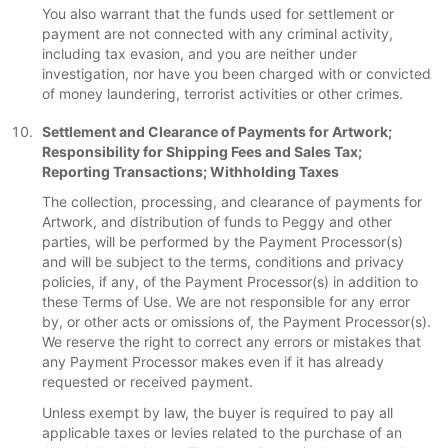
You also warrant that the funds used for settlement or
payment are not connected with any criminal activity,
including tax evasion, and you are neither under
investigation, nor have you been charged with or convicted
of money laundering, terrorist activities or other crimes.
Settlement and Clearance of Payments for Artwork;
Responsibility for Shipping Fees and Sales Tax;
Reporting Transactions; Withholding Taxes
The collection, processing, and clearance of payments for
Artwork, and distribution of funds to Peggy and other
parties, will be performed by the Payment Processor(s)
and will be subject to the terms, conditions and privacy
policies, if any, of the Payment Processor(s) in addition to
these Terms of Use. We are not responsible for any error
by, or other acts or omissions of, the Payment Processor(s).
We reserve the right to correct any errors or mistakes that
any Payment Processor makes even if it has already
requested or received payment.
Unless exempt by law, the buyer is required to pay all
applicable taxes or levies related to the purchase of an