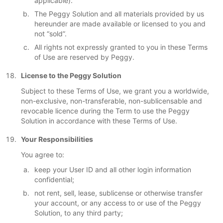
applicable).
The Peggy Solution and all materials provided by us
hereunder are made available or licensed to you and
not “sold”.
All rights not expressly granted to you in these Terms
of Use are reserved by Peggy.
License to the Peggy Solution
Subject to these Terms of Use, we grant you a worldwide,
non-exclusive, non-transferable, non-sublicensable and
revocable licence during the Term to use the Peggy
Solution in accordance with these Terms of Use.
Your Responsibilities
You agree to:
keep your User ID and all other login information
confidential;
not rent, sell, lease, sublicense or otherwise transfer
your account, or any access to or use of the Peggy
Solution, to any third party;