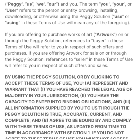
(“
Peggy
”, “
us
”, “
we
”, “
our
”) and you. The term “
you
”, “
your
”, or
“
User
” refers to the person or entity browsing, installing,
downloading, or otherwise using the Peggy Solution (“
use
” or
“
using
” in these Terms of Use will mean any of the foregoing).
If you are offering to purchase works of art (“
Artwork
”) on or
through the Peggy Solution, references to “buyer” in these
Terms of Use will refer to you in respect of such offers and
purchases. If you are offering Artwork for sale on or through
the Peggy Solution, references to “seller” in these Terms of Use
will refer to you in respect of such offers and sales.
BY USING THE PEGGY SOLUTION, OR BY CLICKING TO
ACCEPT THESE TERMS OF USE, YOU: (A) REPRESENT AND
WARRANT THAT (I) YOU HAVE REACHED THE LEGAL AGE OF
MAJORITY IN YOUR JURISDICTION, (II) YOU HAVE THE
CAPACITY TO ENTER INTO BINDING OBLIGATIONS, AND (III)
ALL INFORMATION SUPPLIED BY YOU TO US THROUGH THE
PEGGY SOLUTION IS TRUE, ACCURATE, CURRENT, AND
COMPLETE; AND (B) AGREE TO BE BOUND BY AND COMPLY
WITH THESE TERMS OF USE, AS UPDATED FROM TIME TO
TIME IN ACCORDANCE WITH SECTION
1
.
IF YOU DO NOT
AGREE TO THESE TERMS OF USE YOU MUST NOT ACCESS