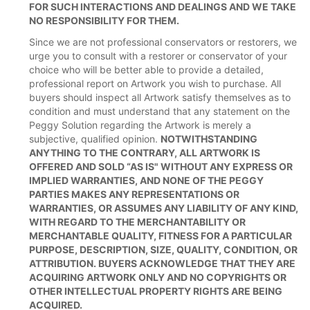
FOR SUCH INTERACTIONS AND DEALINGS AND WE TAKE
NO RESPONSIBILITY FOR THEM.
Since we are not professional conservators or restorers, we
urge you to consult with a restorer or conservator of your
choice who will be better able to provide a detailed,
professional report on Artwork you wish to purchase. All
buyers should inspect all Artwork satisfy themselves as to
condition and must understand that any statement on the
Peggy Solution regarding the Artwork is merely a
subjective, qualified opinion.
NOTWITHSTANDING
ANYTHING TO THE CONTRARY, ALL ARTWORK IS
OFFERED AND SOLD “AS IS" WITHOUT ANY EXPRESS OR
IMPLIED WARRANTIES, AND NONE OF THE PEGGY
PARTIES MAKES ANY REPRESENTATIONS OR
WARRANTIES, OR ASSUMES ANY LIABILITY OF ANY KIND,
WITH REGARD TO THE MERCHANTABILITY OR
MERCHANTABLE QUALITY, FITNESS FOR A PARTICULAR
PURPOSE, DESCRIPTION, SIZE, QUALITY, CONDITION, OR
ATTRIBUTION. BUYERS ACKNOWLEDGE THAT THEY ARE
ACQUIRING ARTWORK ONLY AND NO COPYRIGHTS OR
OTHER INTELLECTUAL PROPERTY RIGHTS ARE BEING
ACQUIRED.