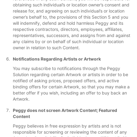
obtaining such individual’s or location owner’s consent and
release for, and agreeing on such individual’s or location
owner’s behalf to, the provisions of this Section 5 and you
will indemnify, defend and hold harmless Peggy and its
respective contractors, directors, employees, affiliates,
representatives, successors, and assigns from and against
any claims by or on behalf of such individual or location
owner in relation to such Content.
Notifications Regarding Artists or Artwork
You may subscribe to notifications through the Peggy
Solution regarding certain Artwork or artists in order to be
notified of asking prices, proposed offers, and active
binding offers for certain Artwork, so that you may make a
better offer if you wish, including an offer to buy back an
Artwork.
Peggy does not screen Artwork Content; Featured
Content
Peggy believes in free expression by artists and is not
responsible for screening or reviewing the content of any