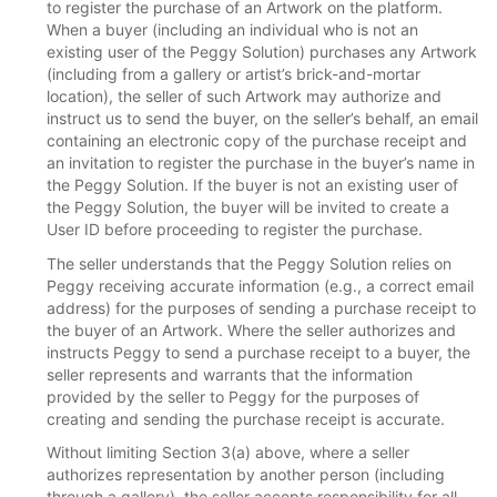
to register the purchase of an Artwork on the platform.
When a buyer (including an individual who is not an
existing user of the Peggy Solution) purchases any Artwork
(including from a gallery or artist’s brick-and-mortar
location), the seller of such Artwork may authorize and
instruct us to send the buyer, on the seller’s behalf, an email
containing an electronic copy of the purchase receipt and
an invitation to register the purchase in the buyer’s name in
the Peggy Solution. If the buyer is not an existing user of
the Peggy Solution, the buyer will be invited to create a
User ID before proceeding to register the purchase.
The seller understands that the Peggy Solution relies on
Peggy receiving accurate information (e.g., a correct email
address) for the purposes of sending a purchase receipt to
the buyer of an Artwork. Where the seller authorizes and
instructs Peggy to send a purchase receipt to a buyer, the
seller represents and warrants that the information
provided by the seller to Peggy for the purposes of
creating and sending the purchase receipt is accurate.
Without limiting Section 3(a) above, where a seller
authorizes representation by another person (including
through a gallery), the seller accepts responsibility for all