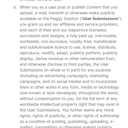
When you as a user post or publish Content that you
upload, e-mail, transmit or otherwise make publicly
available on the Peggy Solution (“
User Submissions
”),
you grant us and our affiliates and service providers,
and each of their and our respective licensees,
successors and assigns, a fully paid up, irrevocable,
worldwide, non-exclusive, royalty-free, transferable
and sublicensable licence to use, license, distribute,
reproduce, modify, adapt, publicly perform, publicly
display, derive revenue or other remuneration from,
and otherwise disclose to third parties, the User
Submissions (in whole or in part) for any purpose
(including on advertising campaigns, marketing
campaigns, and on social media) and to incorporate
them in other works in any form, media or technology
now known or later developed, throughout the world,
without compensation to you, for the full term of any
worldwide intellectual property right that may exist in
the User Submissions. You further waive any moral
rights, rights of publicity, or other rights of authorship
as a condition of posting, publishing, uploading, e-
mailing, transmitting or otherwise making publicly