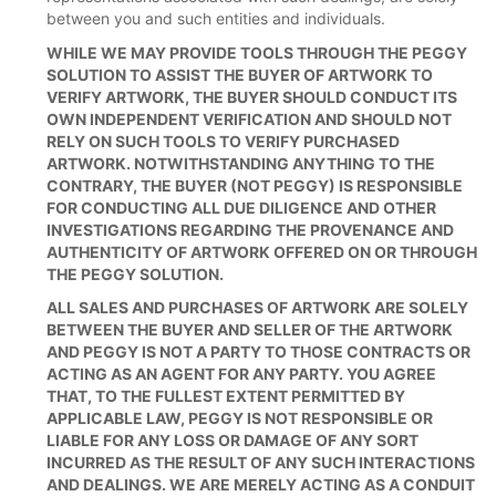
between you and such entities and individuals.
WHILE WE MAY PROVIDE TOOLS THROUGH THE PEGGY
SOLUTION TO ASSIST THE BUYER OF ARTWORK TO
VERIFY ARTWORK, THE BUYER SHOULD CONDUCT ITS
OWN INDEPENDENT VERIFICATION AND SHOULD NOT
RELY ON SUCH TOOLS TO VERIFY PURCHASED
ARTWORK. NOTWITHSTANDING ANYTHING TO THE
CONTRARY, THE BUYER (NOT PEGGY) IS RESPONSIBLE
FOR CONDUCTING ALL DUE DILIGENCE AND OTHER
INVESTIGATIONS REGARDING THE PROVENANCE AND
AUTHENTICITY OF ARTWORK OFFERED ON OR THROUGH
THE PEGGY SOLUTION.
ALL SALES AND PURCHASES OF ARTWORK ARE SOLELY
BETWEEN THE BUYER AND SELLER OF THE ARTWORK
AND PEGGY IS NOT A PARTY TO THOSE CONTRACTS OR
ACTING AS AN AGENT FOR ANY PARTY. YOU AGREE
THAT, TO THE FULLEST EXTENT PERMITTED BY
APPLICABLE LAW, PEGGY IS NOT RESPONSIBLE OR
LIABLE FOR ANY LOSS OR DAMAGE OF ANY SORT
INCURRED AS THE RESULT OF ANY SUCH INTERACTIONS
AND DEALINGS. WE ARE MERELY ACTING AS A CONDUIT