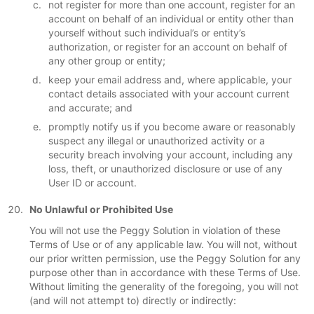
not register for more than one account, register for an
account on behalf of an individual or entity other than
yourself without such individual’s or entity’s
authorization, or register for an account on behalf of
any other group or entity;
keep your email address and, where applicable, your
contact details associated with your account current
and accurate; and
promptly notify us if you become aware or reasonably
suspect any illegal or unauthorized activity or a
security breach involving your account, including any
loss, theft, or unauthorized disclosure or use of any
User ID or account.
No Unlawful or Prohibited Use
You will not use the Peggy Solution in violation of these
Terms of Use or of any applicable law. You will not, without
our prior written permission, use the Peggy Solution for any
purpose other than in accordance with these Terms of Use.
Without limiting the generality of the foregoing, you will not
(and will not attempt to) directly or indirectly: