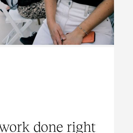
work done right