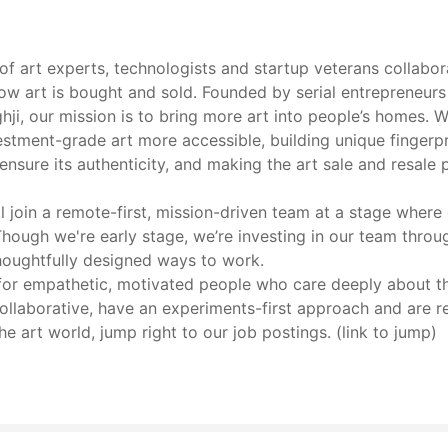
of art experts, technologists and startup veterans collabor
how art is bought and sold. Founded by serial entrepreneurs 
i, our mission is to bring more art into people’s homes. We
stment-grade art more accessible, building unique fingerpr
ensure its authenticity, and making the art sale and resale 
ll join a remote-first, mission-driven team at a stage where
Though we're early stage, we’re investing in our team thro
houghtfully designed ways to work.
for empathetic, motivated people who care deeply about thei
collaborative, have an experiments-first approach and are 
e art world, jump right to our job postings. (link to jump)