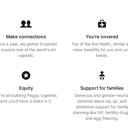
Make connections
You're covered
ce a year, we gather in person
Top of the line health, dental 
 explore one of the world's art
vision benefits for you and yo
capitals.
family.
Equity
Support for families
're all building Peggy together,
Generous and gender-neutra
and you'll have a stake in it.
parental leave top up, and
additional support for famil
planning like IVF, fertility drug
and egg freezing.