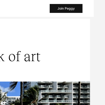
Join Peggy
 of art