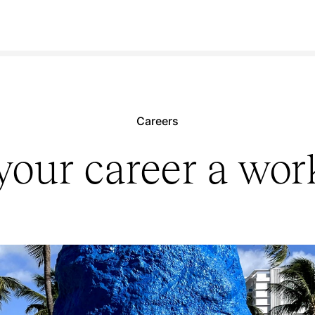
Careers
our career a work