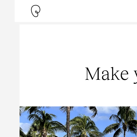
Make y