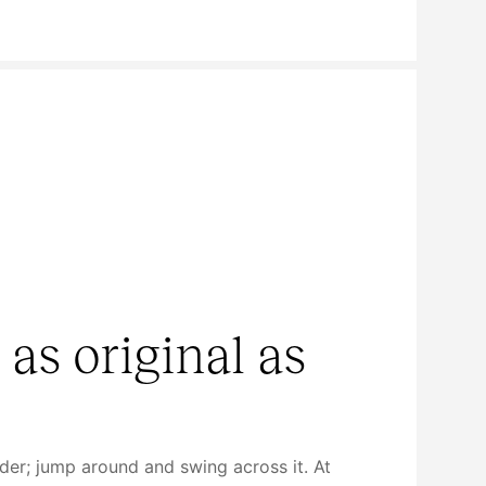
 as original as
dder; jump around and swing across it. At