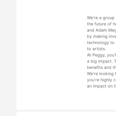
We're a group 
the future of 
and Adam Meghj
by making inve
technology to 
to artists.
At Peggy, you'
a big impact. 
benefits and t
We're looking 
you're highly 
an impact on th