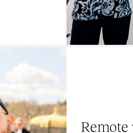
Remote 