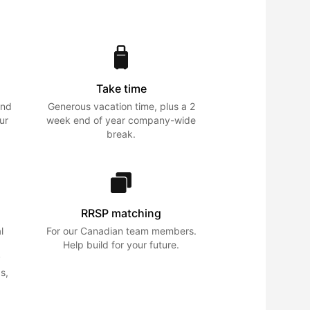
Take time
and
Generous vacation time, plus a 2
ur
week end of year company-wide
break.
RRSP matching
l
For our Canadian team members.
Help build for your future.
y
s,