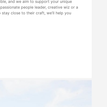
xible, and we aim to support your unique
passionate people leader, creative wiz or a
stay close to their craft, we’ll help you