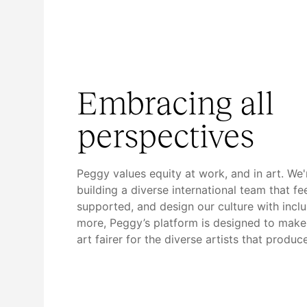
Embracing all
perspectives
Peggy values equity at work, and in art. We
building a diverse international team that fe
supported, and design our culture with inclu
more, Peggy’s platform is designed to make 
art fairer for the diverse artists that produce