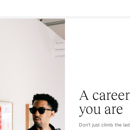
A career
you are
Don’t just climb the la