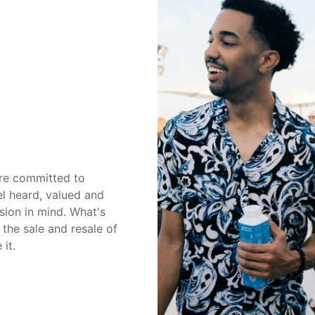
're committed to
el heard, valued and
sion in mind. What's
the sale and resale of
 it.