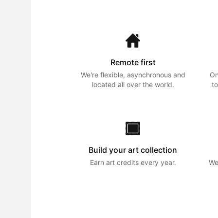
Remote first
We're flexible, asynchronous and
On
located all over the world.
to
Build your art collection
Earn art credits every year.
We