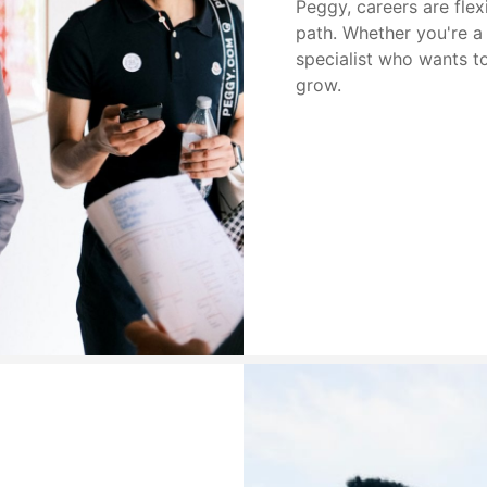
Peggy, careers are fle
path. Whether you're a 
specialist who wants to 
grow.