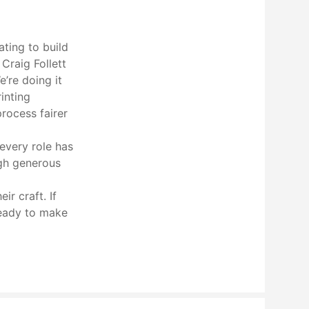
ating to build
Craig Follett
’re doing it
inting
process fairer
 every role has
ugh generous
r craft. If
ready to make