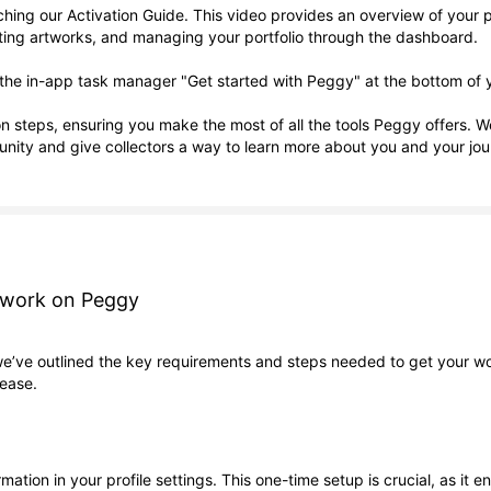
ng our Activation Guide. This video provides an overview of your pro
eating artworks, and managing your portfolio through the dashboard.
ing the in-app task manager "Get started with Peggy" at the bottom of
ion steps, ensuring you make the most of all the tools Peggy offers. 
nity and give collectors a way to learn more about you and your jou
rtwork on Peggy
we’ve outlined the key requirements and steps needed to get your wor
 ease.
rmation in your profile settings. This one-time setup is crucial, as i