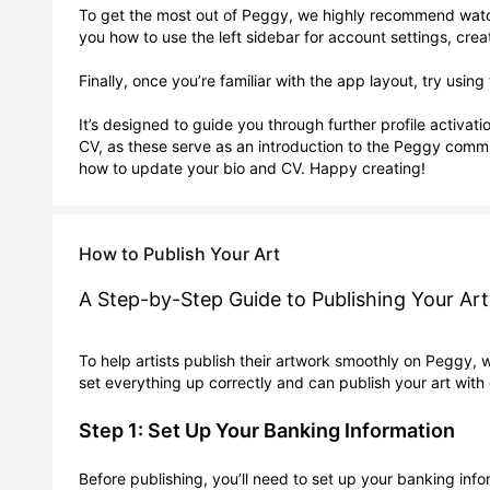
To get the most out of Peggy, we highly recommend watchi
you how to use the left sidebar for account settings, cr
Finally, once you’re familiar with the app layout, try us
It’s designed to guide you through further profile activat
CV, as these serve as an introduction to the Peggy commu
How to Publish Your Art
A Step-by-Step Guide to Publishing Your A
To help artists publish their artwork smoothly on Peggy, 
set everything up correctly and can publish your art with
Step 1: Set Up Your Banking Information
Before publishing, you’ll need to set up your banking info