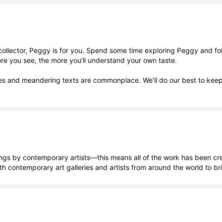
llector, Peggy is for you. Spend some time exploring Peggy and follow
ore you see, the more you’ll understand your own taste.
ries and meandering texts are commonplace. We’ll do our best to kee
 by contemporary artists—this means all of the work has been created