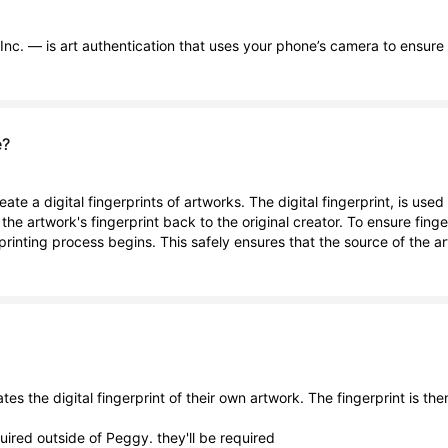
nc. — is art authentication that uses your phone’s camera to ensure t
e?
reate a digital fingerprints of artworks. The digital fingerprint, is u
ng the artwork's fingerprint back to the original creator. To ensure fing
erprinting process begins. This safely ensures that the source of the 
tes the digital fingerprint of their own artwork. The fingerprint is the