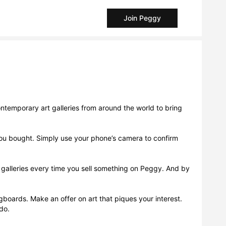
Join Peggy
ntemporary art galleries from around the world to bring
t you bought. Simply use your phone’s camera to confirm
d galleries every time you sell something on Peggy. And by
Pegboards. Make an offer on art that piques your interest.