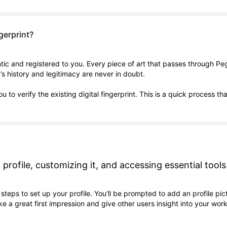
ngerprint?
entic and registered to you. Every piece of art that passes through P
k’s history and legitimacy are never in doubt.
u to verify the existing digital fingerprint. This is a quick process
 profile, customizing it, and accessing essential tools
steps to set up your profile. You'll be prompted to add an profile pict
e a great first impression and give other users insight into your work