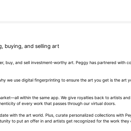
, buying, and selling art
er, buy, and sell investment-worthy art. Peggy has partnered with co
why we use digital fingerprinting to ensure the art you get is the ar
arket—all within the same app. We give royalties back to artists an
henticity of every work that passes through our virtual doors.
to date with the art world. Plus, curate personalized collections with 