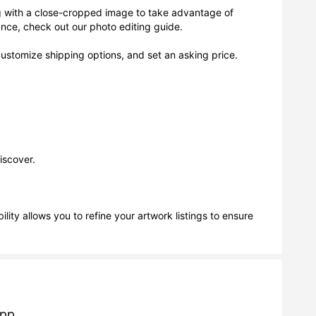
g with a close-cropped image to take advantage of
dance, check out our photo editing guide.
 customize shipping options, and set an asking price.
iscover.
ity allows you to refine your artwork listings to ensure
app.