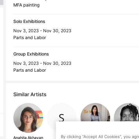
MFA painting
Solo Exhibitions
Nov 3, 2023 - Nov 30, 2023
Parts and Labor
Group Exhibitions
Nov 3, 2023 - Nov 30, 2023
Parts and Labor
Similar Artists
By clicking “Accept All Cookies”, you ag
Anahita Akhavan
S V
Itzel Basualdo
Ehiko Odeh