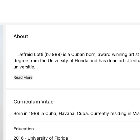
About
    Jefreid Lotti (b.1989) is a Cuban born, award winning artist and educator based in Miami, Florida. He holds an MFA 
degree from the University of Florida and has done artist lec
universitie...
Read More
Curriculum Vitae
Born in 1989 in Cuba, Havana, Cuba. Currently residing in Miam
Education
2016 · University of Florida