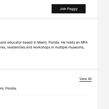
Join Peggy
tures, residencies and workshops in multiple museums, 
View All
i, Florida.