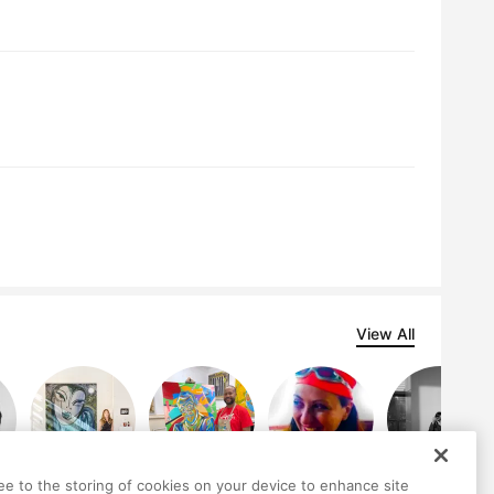
View All
ree to the storing of cookies on your device to enhance site
Jocelyn Teng
Ligel Lambert
Göknil Gümüş
Ariana Gomez