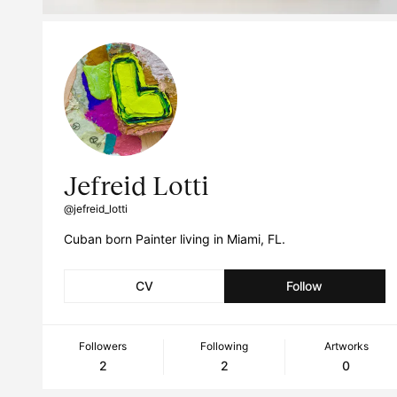
Jefreid Lotti
@jefreid_lotti
Cuban born Painter living in Miami, FL.
CV
Follow
Followers
Following
Artworks
2
2
0