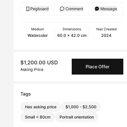
Pegboard
Comment
Message
Medium
Dimensions
Year Created
Watercolor
60.0 x 42.0 cm
2024
$1,200.00 USD
Place Offer
Asking Price
Tags
Has asking price
$1,000 - $2,500
Small < 80cm
Portrait orientation