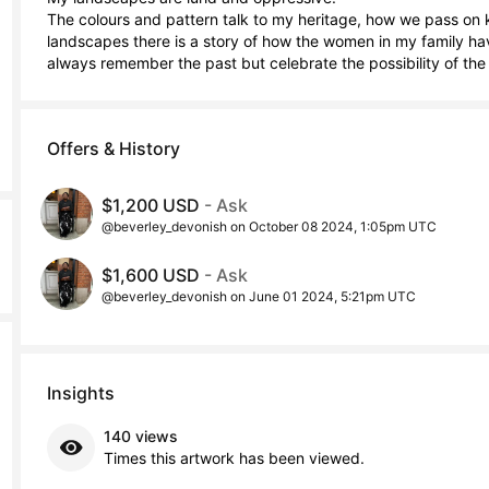
The colours and pattern talk to my heritage, how we pass on k
landscapes there is a story of how the women in my family hav
always remember the past but celebrate the possibility of the 
Offers & History
$1,200 USD
- Ask
@beverley_devonish on October 08 2024, 1:05pm UTC
$1,600 USD
- Ask
@beverley_devonish on June 01 2024, 5:21pm UTC
Insights
140 views
Times this artwork has been viewed.