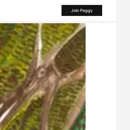
Join Peggy