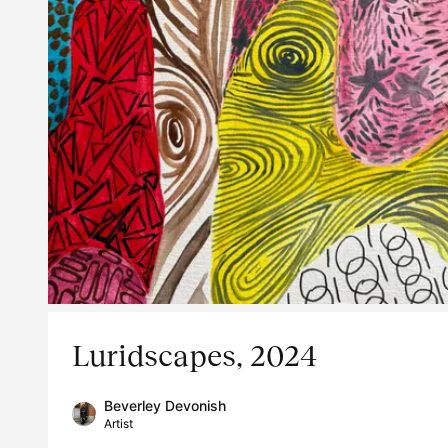
Luridscapes, 2024
Beverley Devonish
Artist