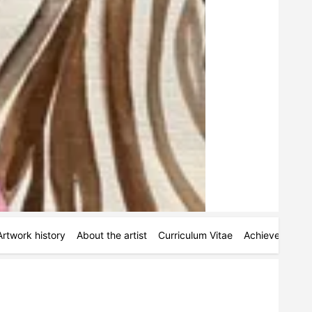
Artwork history
About the artist
Curriculum Vitae
Achievements