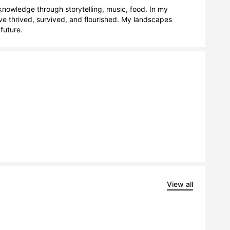
nowledge through storytelling, music, food. In my 
e thrived, survived, and flourished. My landscapes 
future.
View all