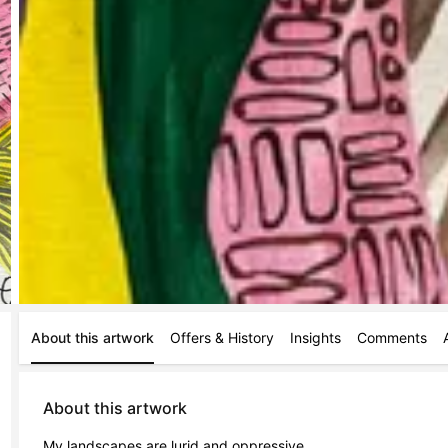
About this artwork
Offers & History
Insights
Comments
About this artwork
My landscapes are lurid and oppressive. 
