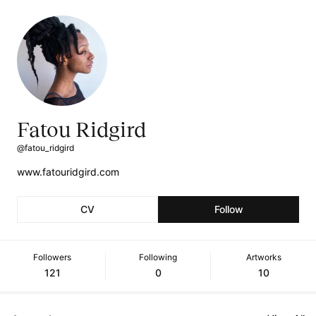
Fatou Ridgird
@fatou_ridgird
www.fatouridgird.com
CV
Follow
Followers
Following
Artworks
121
0
10