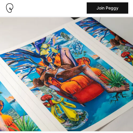
Join Peggy