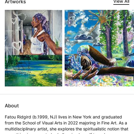
Artworks
View All
About
Fatou Ridgird (b.1999, NJ) lives in New York and graduated 
from the School of Visual Arts in 2022 majoring in Fine Art. As a 
multidisciplinary artist, she explores the spiritualistic notion that 