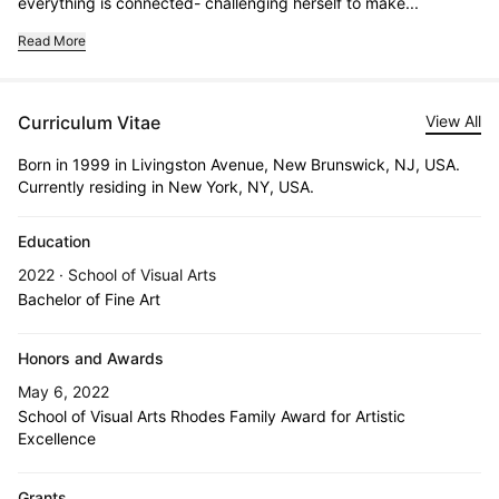
everything is connected- challenging herself to make...
Read More
Curriculum Vitae
View All
Born in 1999 in Livingston Avenue, New Brunswick, NJ, USA.
Currently residing in New York, NY, USA.
Education
2022 · School of Visual Arts
Bachelor of Fine Art
Honors and Awards
May 6, 2022
School of Visual Arts Rhodes Family Award for Artistic
Excellence
Grants