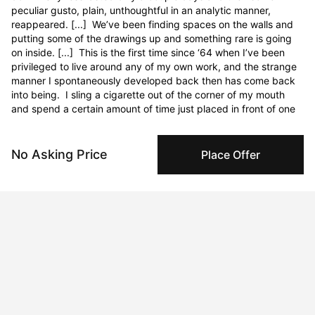
No Asking Price
Place Offer