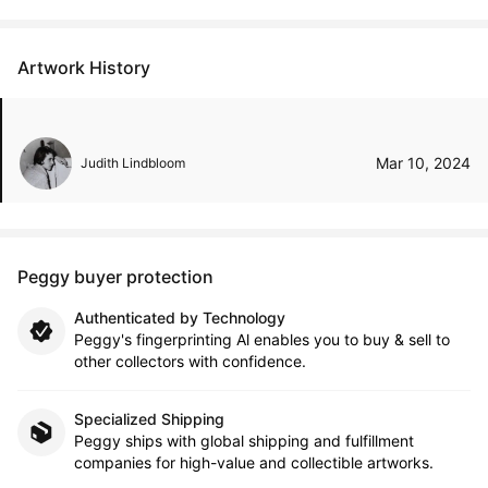
Artwork History
Mar 10, 2024
Judith Lindbloom
Peggy buyer protection
Authenticated by Technology
Peggy's fingerprinting Al enables you to buy & sell to
other collectors with confidence.
Specialized Shipping
Peggy ships with global shipping and fulfillment
companies for high-value and collectible artworks.