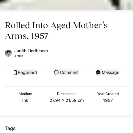
Rolled Into Aged Mother’s
Arms, 1957
Judith Lindbloom
Artist
Pegboard
Comment
Message
Medium
Dimensions
Year Created
Ink
27.94 x 21.59 cm
1957
Tags