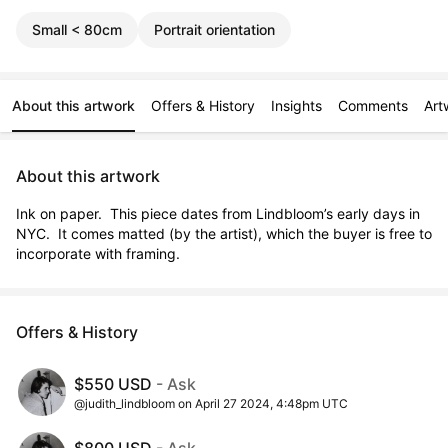
Small < 80cm
Portrait orientation
About this artwork
Offers & History
Insights
Comments
Art
About this artwork
Ink on paper.  This piece dates from Lindbloom’s early days in 
NYC.  It comes matted (by the artist), which the buyer is free to 
incorporate with framing.
Offers & History
$550 USD
- Ask
@judith_lindbloom on April 27 2024, 4:48pm UTC