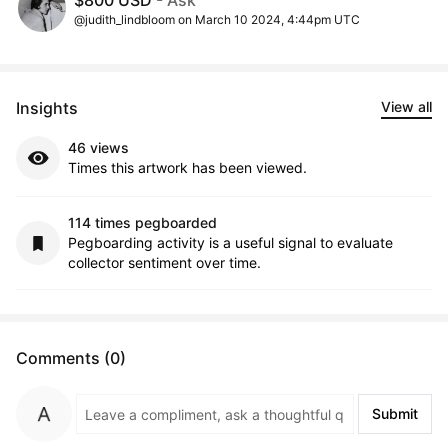
$800 USD
- Ask
@judith_lindbloom on March 10 2024, 4:44pm UTC
Insights
View all
46 views
Times this artwork has been viewed.
114 times pegboarded
Pegboarding activity is a useful signal to evaluate
collector sentiment over time.
Comments (0)
Submit