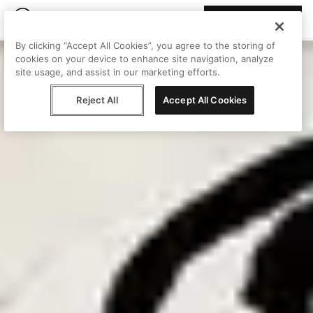
Join Peggy
By clicking “Accept All Cookies”, you agree to the storing of
cookies on your device to enhance site navigation, analyze
site usage, and assist in our marketing efforts.
Reject All
Accept All Cookies