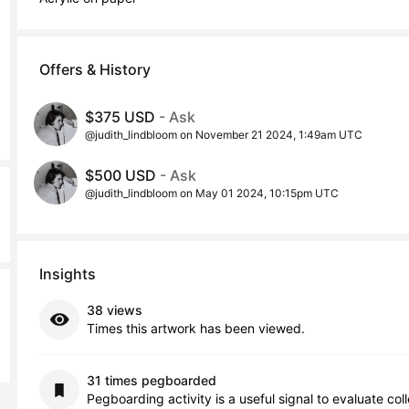
Offers & History
$375 USD
- Ask
@judith_lindbloom on November 21 2024, 1:49am UTC
$500 USD
- Ask
@judith_lindbloom on May 01 2024, 10:15pm UTC
Insights
38 views
Times this artwork has been viewed.
31 times pegboarded
Pegboarding activity is a useful signal to evaluate col