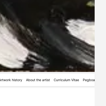
Artwork history
About the artist
Curriculum Vitae
Pegboards
M