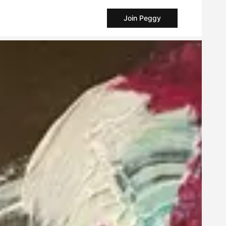
Join Peggy