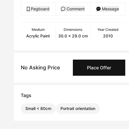
Pegboard
Comment
Message
Medium
Dimensions
Year Created
Acrylic Paint
30.0 x 29.0 cm
2010
No Asking Price
Place Offer
Tags
Small < 80cm
Portrait orientation