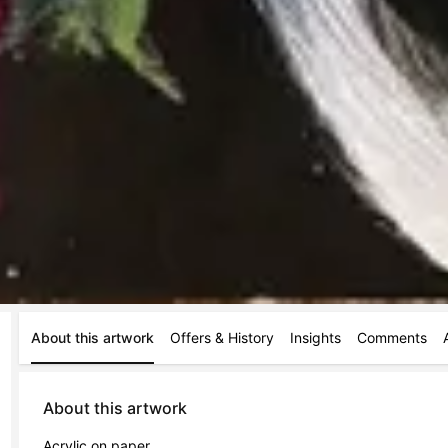
About this artwork
Offers & History
Insights
Comments
About this artwork
Acrylic on paper