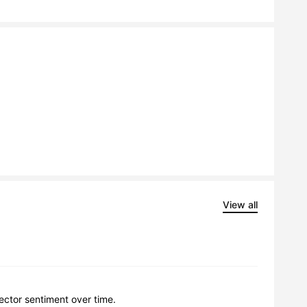
View all
lector sentiment over time.