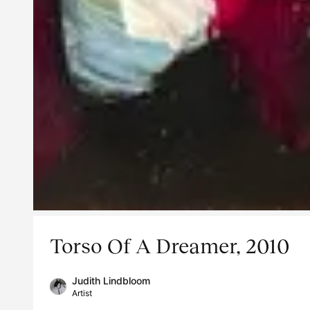
Torso Of A Dreamer, 2010
Judith Lindbloom
Artist