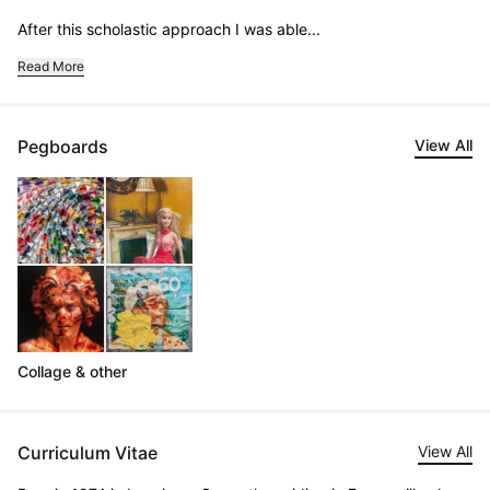
After this scholastic approach I was able...
Read More
Pegboards
View All
Collage & other
Curriculum Vitae
View All