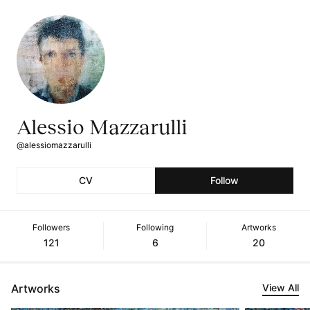
Alessio Mazzarulli
@alessiomazzarulli
CV
Follow
Followers
Following
Artworks
121
6
20
Artworks
View All