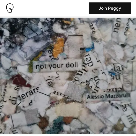
Join Peggy