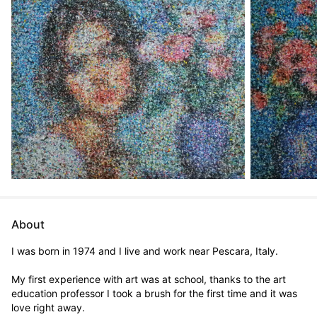
About
I was born in 1974 and I live and work near Pescara, Italy.

My first experience with art was at school, thanks to the art 
education professor I took a brush for the first time and it was 
love right away.
