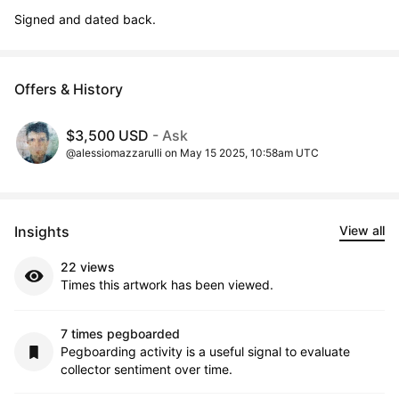
Signed and dated back.
Offers & History
$3,500 USD
- Ask
@alessiomazzarulli on May 15 2025, 10:58am UTC
Insights
View all
22 views
Times this artwork has been viewed.
7 times pegboarded
Pegboarding activity is a useful signal to evaluate
collector sentiment over time.