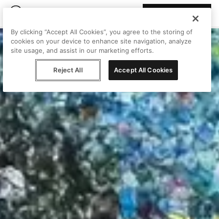
Join Peggy
By clicking “Accept All Cookies”, you agree to the storing of
cookies on your device to enhance site navigation, analyze
site usage, and assist in our marketing efforts.
Reject All
Accept All Cookies