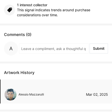
1 interest collector
This signal indicates trends around purchase
considerations over time.
Comments (0)
Submit
Artwork History
Mar 02, 2025
Alessio Mazzarulli