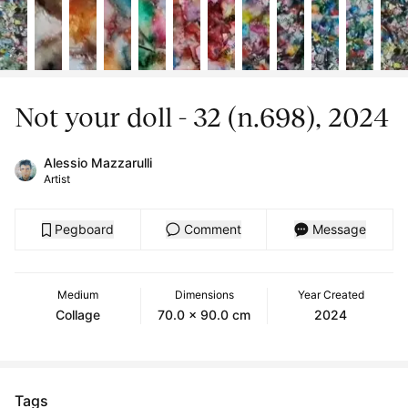
Not your doll - 32 (n.698), 2024
Alessio Mazzarulli
Artist
Pegboard
Comment
Message
Medium
Dimensions
Year Created
Collage
70.0 x 90.0 cm
2024
Tags