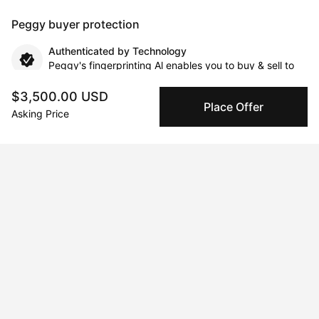
Peggy buyer protection
Authenticated by Technology
Peggy's fingerprinting Al enables you to buy & sell to
other collectors with confidence.
$3,500.00 USD
Place Offer
Asking Price
Specialized Shipping
Peggy ships with global shipping and fulfillment
companies for high-value and collectible artworks.
Secure Payments
We use Stripe as our trusted payment provider. Funds
are only released to the seller when the sale is
complete.
About the artist
Alessio Mazzarulli