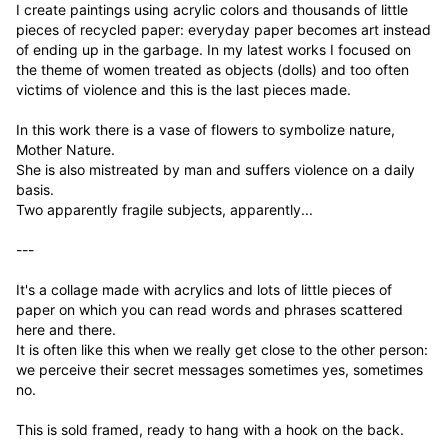
I create paintings using acrylic colors and thousands of little 
pieces of recycled paper: everyday paper becomes art instead 
of ending up in the garbage. In my latest works I focused on 
the theme of women treated as objects (dolls) and too often 
victims of violence and this is the last pieces made.

In this work there is a vase of flowers to symbolize nature, 
Mother Nature.

She is also mistreated by man and suffers violence on a daily 
basis.

Two apparently fragile subjects, apparently...

---

It's a collage made with acrylics and lots of little pieces of 
paper on which you can read words and phrases scattered 
here and there.

It is often like this when we really get close to the other person: 
we perceive their secret messages sometimes yes, sometimes 
no.

This is sold framed, ready to hang with a hook on the back.
