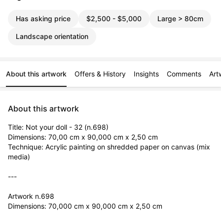
Has asking price
$2,500 - $5,000
Large > 80cm
Landscape orientation
About this artwork
Offers & History
Insights
Comments
Art
About this artwork
Title: Not your doll - 32 (n.698)

Dimensions: 70,00 cm x 90,000 cm x 2,50 cm

Technique: Acrylic painting on shredded paper on canvas (mix 
media)

---

Artwork n.698

Dimensions: 70,000 cm x 90,000 cm x 2,50 cm
