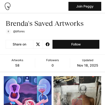
Join Peggy
Brenda's Saved Artworks
@bflores
Share on
Follow
Artworks
Followers
Updated
58
0
Nov 18, 2025