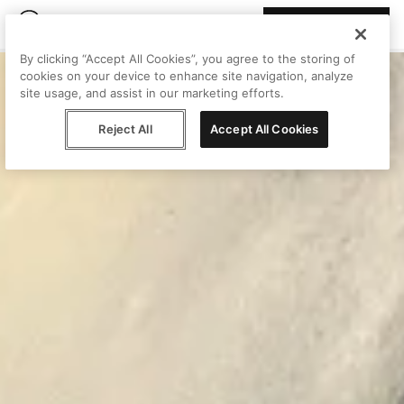
Join Peggy
By clicking “Accept All Cookies”, you agree to the storing of
cookies on your device to enhance site navigation, analyze
site usage, and assist in our marketing efforts.
Reject All
Accept All Cookies