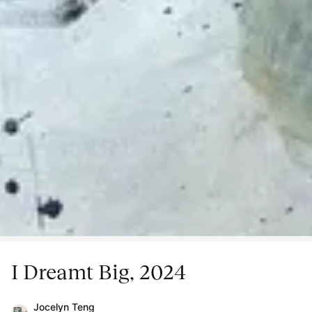
I Dreamt Big, 2024
Jocelyn Teng