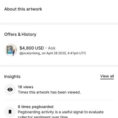
About this artwork
Offers & History
$4,800 USD
- Ask
@jocelynteng_ on April 28 2025, 4:41pm UTC
Insights
View all
18 views
Times this artwork has been viewed.
8 times pegboarded
Pegboarding activity is a useful signal to evaluate
collector sentiment over time.