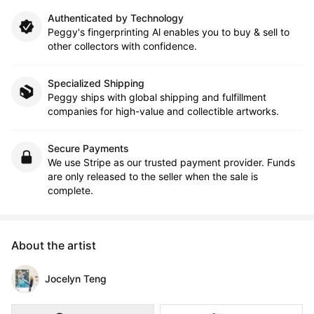
Authenticated by Technology
Peggy's fingerprinting Al enables you to buy & sell to
other collectors with confidence.
Specialized Shipping
Peggy ships with global shipping and fulfillment
companies for high-value and collectible artworks.
Secure Payments
We use Stripe as our trusted payment provider. Funds
are only released to the seller when the sale is
complete.
About the artist
Jocelyn Teng