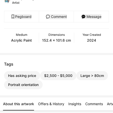
Artist
Pegboard
Comment
Message
Medium
Dimensions
Year Created
Acrylic Paint
152.4 x 101.6 cm
2024
Tags
Has asking price
$2,500 - $5,000
Large > 80cm
Portrait orientation
About this artwork
Offers & History
Insights
Comments
Art