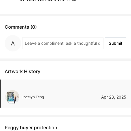
Comments (0)
Submit
Artwork History
Apr 28, 2025
Jocelyn Teng
Peggy buyer protection