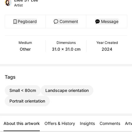
Artist
Pegboard
Comment
Message
Medium
Dimensions
Year Created
Other
31.0 x 31.0 cm
2024
Tags
Small < 80cm
Landscape orientation
Portrait orientation
About this artwork
Offers & History
Insights
Comments
Art