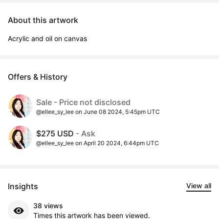
About this artwork
Acrylic and oil on canvas
Offers & History
Sale - Price not disclosed
@ellee_sy_lee on June 08 2024, 5:45pm UTC
$275 USD
- Ask
@ellee_sy_lee on April 20 2024, 6:44pm UTC
Insights
View all
38 views
Times this artwork has been viewed.