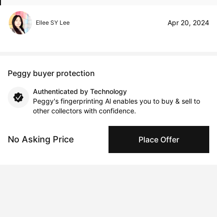
Apr 20, 2024
Ellee SY Lee
Peggy buyer protection
Authenticated by Technology
Peggy's fingerprinting Al enables you to buy & sell to
other collectors with confidence.
Specialized Shipping
No Asking Price
Place Offer
Peggy ships with global shipping and fulfillment
companies for high-value and collectible artworks.
Secure Payments
We use Stripe as our trusted payment provider. Funds
are only released to the seller when the sale is
complete.