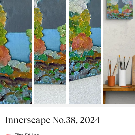
Innerscape No.38, 2024
Ellee SY Lee