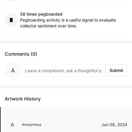
58 times pegboarded
Pegboarding activity is a useful signal to evaluate
collector sentiment over time.
Comments (0)
Submit
Artwork History
Jun 08, 2024
Anonymous