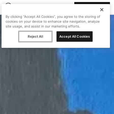
Join Peggy
By clicking “Accept All Cookies”, you agree to the storing of
cookies on your device to enhance site navigation, analyze
site usage, and assist in our marketing efforts.
Reject All
Accept All Cookies