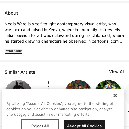
About
Nedia Were is a self-taught contemporary visual artist, who 
was born and raised in Kenya, where he currently resides. His 
initial passion for art was cultivated during his childhood, where 
he started drawing characters he observed in cartoons, com...
Read More
Similar Artists
View All
By clicking “Accept All Cookies”, you agree to the storing of
cookies on your device to enhance site navigation, analyze
Judith
Vanni Rocca
Lee Ellis
Ashley Cole
site usage, and assist in our marketing efforts.
Lindbloom
Reject All
Accept All Cookies