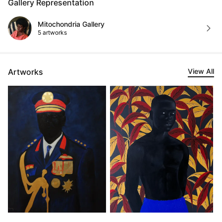
Gallery Representation
Mitochondria Gallery
5 artworks
Artworks
View All