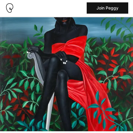
Join Peggy