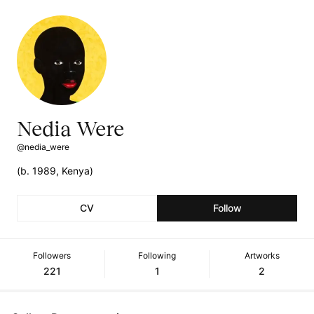
Nedia Were
@nedia_were
(b. 1989, Kenya)
CV
Follow
Followers
Following
Artworks
221
1
2