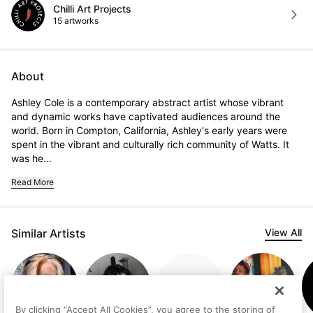
Chilli Art Projects
15 artworks
About
Ashley Cole is a contemporary abstract artist whose vibrant 
and dynamic works have captivated audiences around the 
world. Born in Compton, California, Ashley's early years were 
spent in the vibrant and culturally rich community of Watts. It 
was he...
Read More
Similar Artists
View All
By clicking “Accept All Cookies”, you agree to the storing of