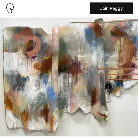
Join Peggy