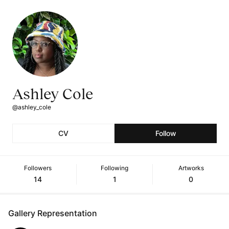
Ashley Cole
@ashley_cole
CV
Follow
Followers
Following
Artworks
14
1
0
Gallery Representation