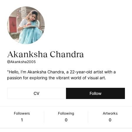
Akanksha Chandra
@Akanksha2005
"Hello, I'm Akanksha Chandra, a 22-year-old artist with a
passion for exploring the vibrant world of visual art.
CV
Follow
Followers
Following
Artworks
1
0
0