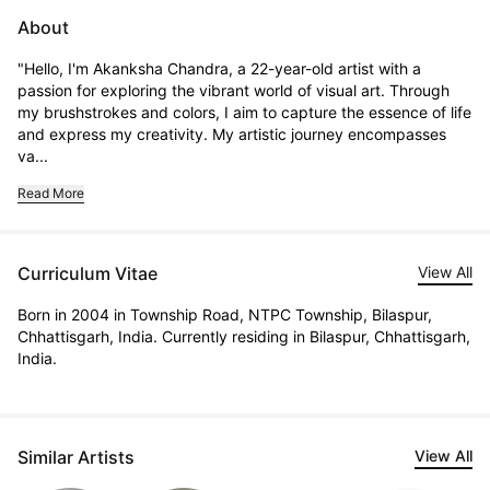
About
"Hello, I'm Akanksha Chandra, a 22-year-old artist with a 
passion for exploring the vibrant world of visual art. Through 
my brushstrokes and colors, I aim to capture the essence of life 
and express my creativity. My artistic journey encompasses 
va...
Read More
Curriculum Vitae
View All
Born in 2004 in Township Road, NTPC Township, Bilaspur,
Chhattisgarh, India. Currently residing in Bilaspur, Chhattisgarh,
India.
Similar Artists
View All