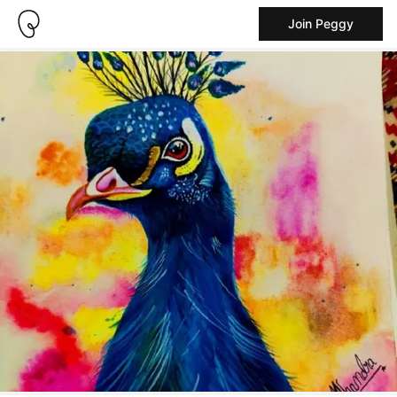
Join Peggy