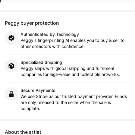
Peggy buyer protection
Authenticated by Technology
Peggy's fingerprinting Al enables you to buy & sell to
other collectors with confidence.
Specialized Shipping
Peggy ships with global shipping and fulfillment
companies for high-value and collectible artworks.
Secure Payments
We use Stripe as our trusted payment provider. Funds
are only released to the seller when the sale is
complete.
About the artist