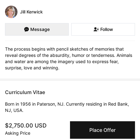
Jill Kerwick
Message
Follow
The process begins with pencil sketches of memories that 
reveal degrees of the absurdity, humor or tenderness. Animals 
and water are among the imagery used to express fear, 
surprise, love and winning.
Curriculum Vitae
Born in 1956 in Paterson, NJ. Currently residing in Red Bank,
NJ, USA.
$2,750.00 USD
Education
Place Offer
Asking Price
1995 · NYU