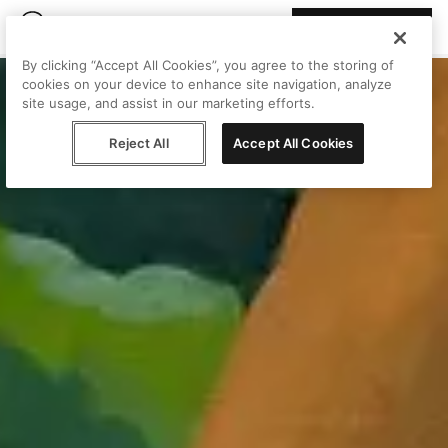
Join Peggy
By clicking “Accept All Cookies”, you agree to the storing of
cookies on your device to enhance site navigation, analyze
site usage, and assist in our marketing efforts.
Reject All
Accept All Cookies