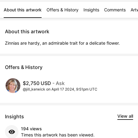
About this artwork
Offers & History
Insights
Comments
Art
About this artwork
Zinnias are hardy, an admirable trait for a delicate flower.
Offers & History
$2,750 USD
- Ask
@jill_kerwick on April 17 2024, 9:51pm UTC
Insights
View all
194 views
Times this artwork has been viewed.