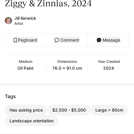
Ziggy & Zinnias, 2024
Jill Kerwick
Artist
Pegboard
Comment
Message
Medium
Dimensions
Year Created
Oil Paint
76.0 x 91.0 cm
2024
Tags
Has asking price
$2,500 - $5,000
Large > 80cm
Landscape orientation