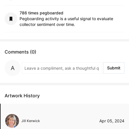
786 times pegboarded
Pegboarding activity is a useful signal to evaluate
collector sentiment over time.
Comments (0)
Submit
Artwork History
Apr 05, 2024
Jill Kerwick