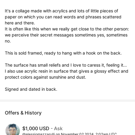
It's a collage made with acrylics and lots of little pieces of 
paper on which you can read words and phrases scattered 
here and there.

It is often like this when we really get close to the other person: 
we perceive their secret messages sometimes yes, sometimes 
no.

This is sold framed, ready to hang with a hook on the back.

The surface has small reliefs and I love to caress it, feeling it...

I also use acrylic resin in surface that gives a glossy effect and 
protect colors against sunshine and dust.

Signed and dated in back.
Offers & History
$1,000 USD
- Ask
@alessiomazzarulli on November 02 2024, 2:02am UTC