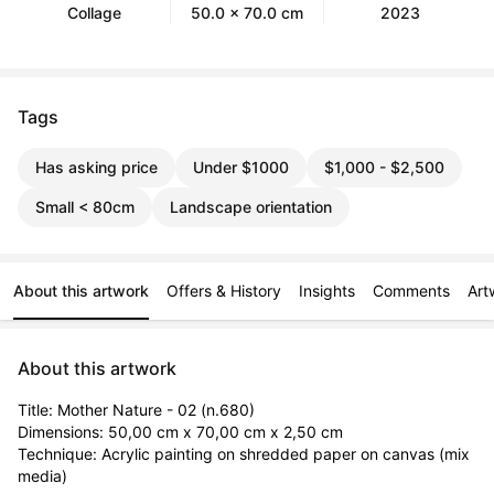
Collage
50.0 x 70.0 cm
2023
Tags
Has asking price
Under $1000
$1,000 - $2,500
Small < 80cm
Landscape orientation
About this artwork
Offers & History
Insights
Comments
Art
About this artwork
Title: Mother Nature - 02 (n.680)

Dimensions: 50,00 cm x 70,00 cm x 2,50 cm

Technique: Acrylic painting on shredded paper on canvas (mix 
media)
