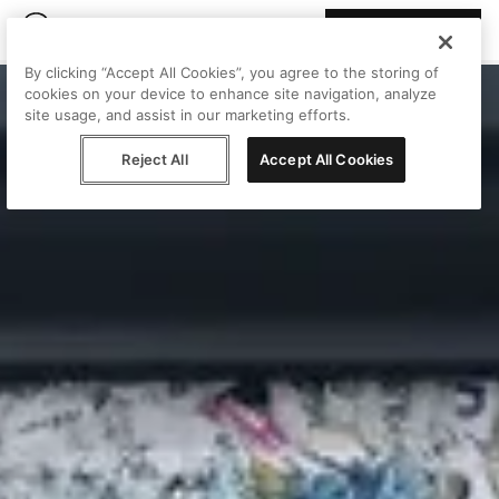
Join Peggy
By clicking “Accept All Cookies”, you agree to the storing of
cookies on your device to enhance site navigation, analyze
site usage, and assist in our marketing efforts.
Reject All
Accept All Cookies