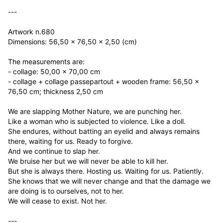
---

Artwork n.680

Dimensions: 56,50 x 76,50 x 2,50 (cm)

The measurements are:

- collage: 50,00 x 70,00 cm

- collage + collage passepartout + wooden frame: 56,50 x 
76,50 cm; thickness 2,50 cm

We are slapping Mother Nature, we are punching her.

Like a woman who is subjected to violence. Like a doll.

She endures, without batting an eyelid and always remains 
there, waiting for us. Ready to forgive.

And we continue to slap her.

We bruise her but we will never be able to kill her.

But she is always there. Hosting us. Waiting for us. Patiently.

She knows that we will never change and that the damage we 
are doing is to ourselves, not to her.

We will cease to exist. Not her.

---
