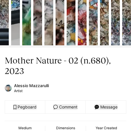
Mother Nature - 02 (n.680),
2023
Alessio Mazzarulli
Artist
Pegboard
Comment
Message
Medium
Dimensions
Year Created