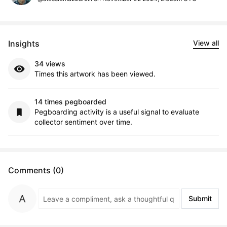
Insights
View all
34 views
Times this artwork has been viewed.
14 times pegboarded
Pegboarding activity is a useful signal to evaluate
collector sentiment over time.
Comments (0)
Submit