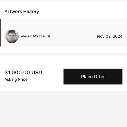
Artwork History
Nov 02, 2024
Alessio Mazzarulli
Peggy buyer protection
$1,000.00 USD
Place Offer
Authenticated by Technology
Asking Price
Peggy's fingerprinting Al enables you to buy & sell to
other collectors with confidence.
Specialized Shipping
Peggy ships with global shipping and fulfillment
companies for high-value and collectible artworks.