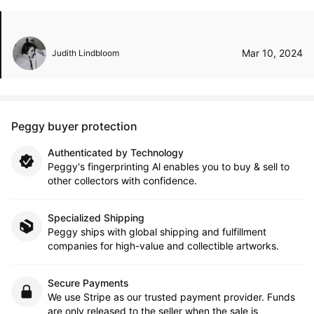
Mar 10, 2024
Judith Lindbloom
Peggy buyer protection
Authenticated by Technology
Peggy's fingerprinting Al enables you to buy & sell to
other collectors with confidence.
Specialized Shipping
Peggy ships with global shipping and fulfillment
companies for high-value and collectible artworks.
Secure Payments
We use Stripe as our trusted payment provider. Funds
are only released to the seller when the sale is