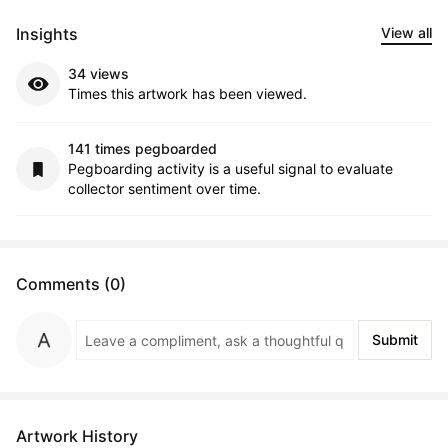
Insights
View all
34 views
Times this artwork has been viewed.
141 times pegboarded
Pegboarding activity is a useful signal to evaluate
collector sentiment over time.
Comments (0)
Submit
Artwork History