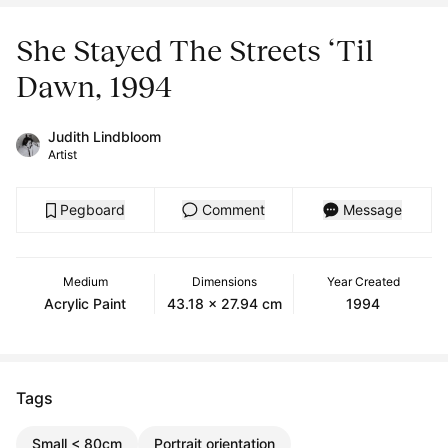
She Stayed The Streets ‘Til
Dawn, 1994
Judith Lindbloom
Artist
Pegboard
Comment
Message
Medium
Dimensions
Year Created
Acrylic Paint
43.18 x 27.94 cm
1994
Tags
Small < 80cm
Portrait orientation