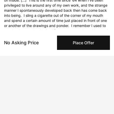
No Asking Price
Place Offer