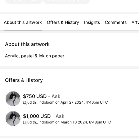
About this artwork
Offers & History
Insights
Comments
Art
About this artwork
Acrylic, pastel & ink on paper
Offers & History
$750 USD
- Ask
@judith_lindbloom on April 27 2024, 4:46pm UTC
$1,000 USD
- Ask
@judith_lindbloom on March 10 2024, 8:48pm UTC