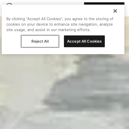
Join Peggy
By clicking “Accept All Cookies”, you agree to the storing of
cookies on your device to enhance site navigation, analyze
site usage, and assist in our marketing efforts.
Reject All
Accept All Cookies