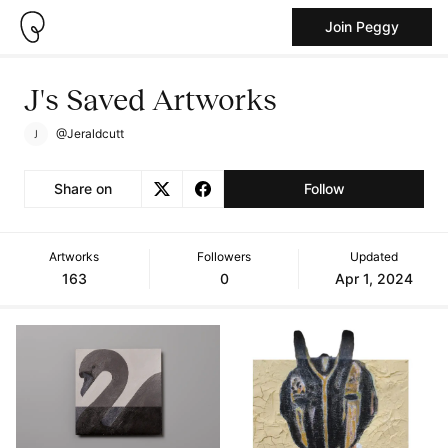
Join Peggy
J's Saved Artworks
@Jeraldcutt
Share on
Follow
Artworks
Followers
Updated
163
0
Apr 1, 2024