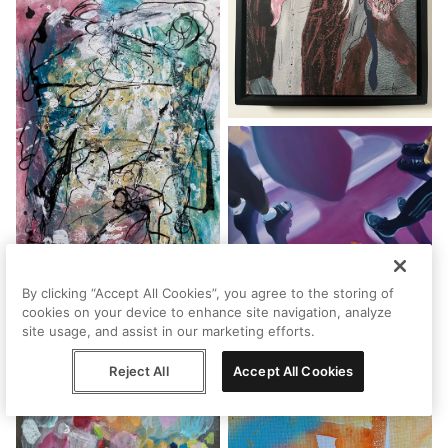
By clicking “Accept All Cookies”, you agree to the storing of
cookies on your device to enhance site navigation, analyze
site usage, and assist in our marketing efforts.
Reject All
Accept All Cookies