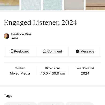
Engaged Listener, 2024
Beatrice Dina
Artist
Pegboard
Comment
Message
Medium
Dimensions
Year Created
Mixed Media
40.0 x 30.0 cm
2024
Tags