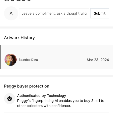
Submit
Artwork History
Mar 23, 2024
Beatrice Dina
Peggy buyer protection
Authenticated by Technology
Peggy's fingerprinting Al enables you to buy & sell to
other collectors with confidence.