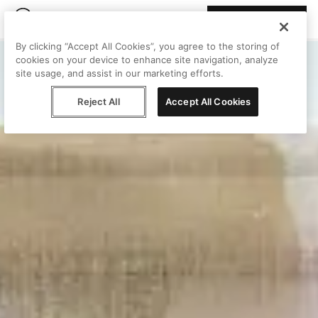
Join Peggy
By clicking “Accept All Cookies”, you agree to the storing of
cookies on your device to enhance site navigation, analyze
site usage, and assist in our marketing efforts.
Reject All
Accept All Cookies