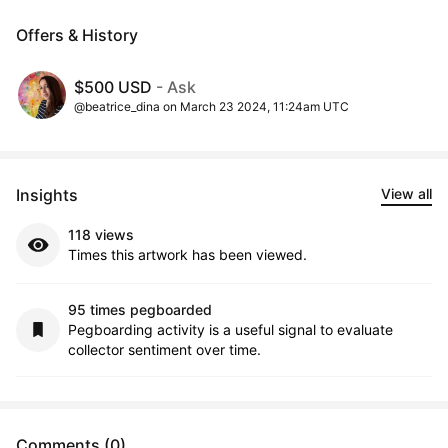
Offers & History
$500 USD
- Ask
@beatrice_dina on March 23 2024, 11:24am UTC
Insights
View all
118 views
Times this artwork has been viewed.
95 times pegboarded
Pegboarding activity is a useful signal to evaluate
collector sentiment over time.
Comments (0)