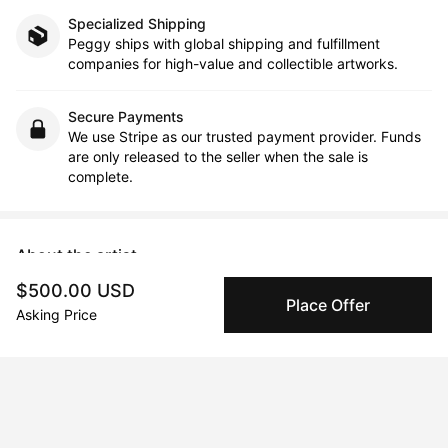
Specialized Shipping
Peggy ships with global shipping and fulfillment
companies for high-value and collectible artworks.
Secure Payments
We use Stripe as our trusted payment provider. Funds
are only released to the seller when the sale is
complete.
About the artist
$500.00 USD
Beatrice Dina
Place Offer
Asking Price
Message
Follow
As a multidisciplinary artist and documentary filmmaker, I’ve 
always been attracted to the inner landscapes of human 