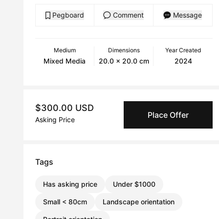
Pegboard
Comment
Message
Medium
Dimensions
Year Created
Mixed Media
20.0 x 20.0 cm
2024
$300.00 USD
Place Offer
Asking Price
Tags
Has asking price
Under $1000
Small < 80cm
Landscape orientation