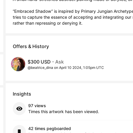
“Embraced Shadow” is inspired by Primary Jungian Archetypes 
tries to capture the essence of accepting and integrating our 
rather than repressing or denying it.
Offers & History
$300 USD
- Ask
@beatrice_dina on April 10 2024, 1:05pm UTC
Insights
97 views
Times this artwork has been viewed.
42 times pegboarded