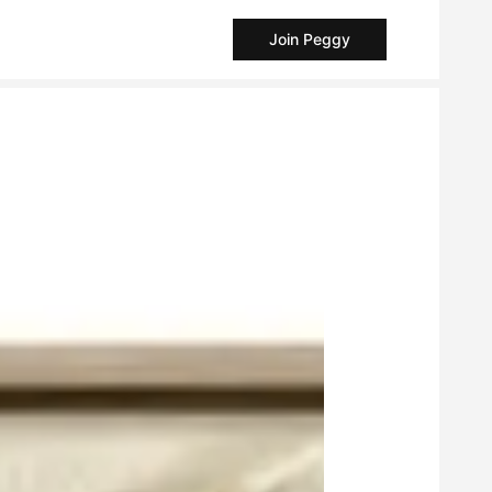
Join Peggy