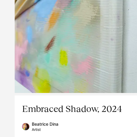
Embraced Shadow, 2024
Beatrice Dina
Artist