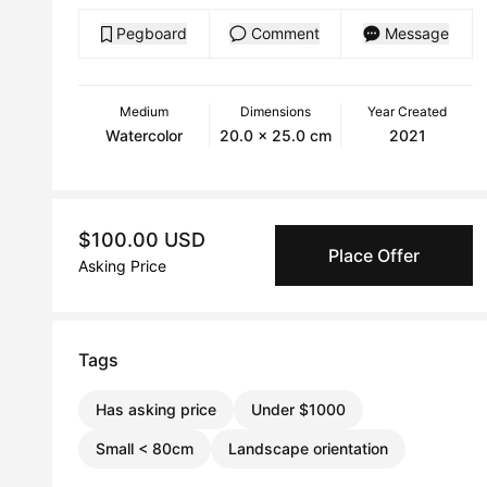
Pegboard
Comment
Message
Medium
Dimensions
Year Created
Watercolor
20.0 x 25.0 cm
2021
$100.00 USD
Place Offer
Asking Price
Tags
Has asking price
Under $1000
Small < 80cm
Landscape orientation