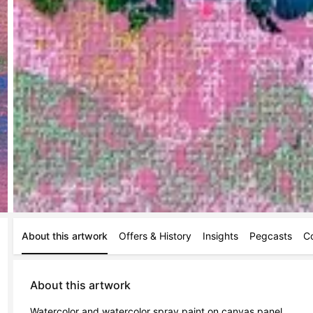
About this artwork
Offers & History
Insights
Pegcasts
C
About this artwork
Watercolor and watercolor spray paint on canvas panel