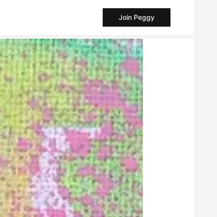
Join Peggy