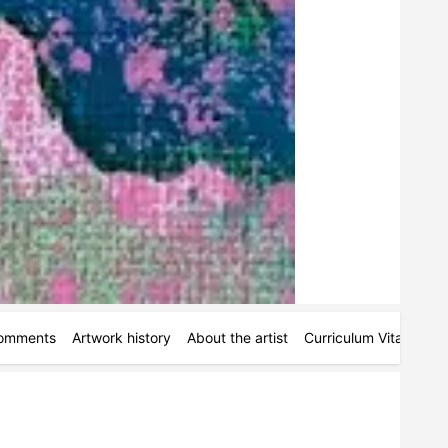
omments
Artwork history
About the artist
Curriculum Vitae
Pe