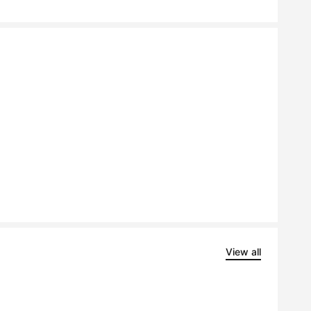
View all