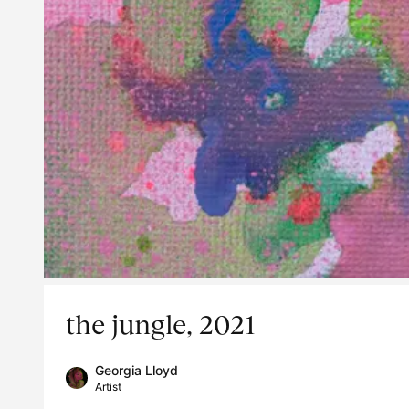
the jungle, 2021
Georgia Lloyd
Artist