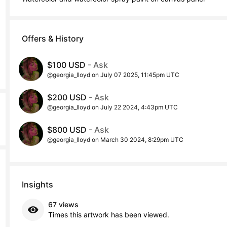
Offers & History
$100 USD
- Ask
@georgia_lloyd on July 07 2025, 11:45pm UTC
$200 USD
- Ask
@georgia_lloyd on July 22 2024, 4:43pm UTC
$800 USD
- Ask
@georgia_lloyd on March 30 2024, 8:29pm UTC
Insights
67 views
Times this artwork has been viewed.