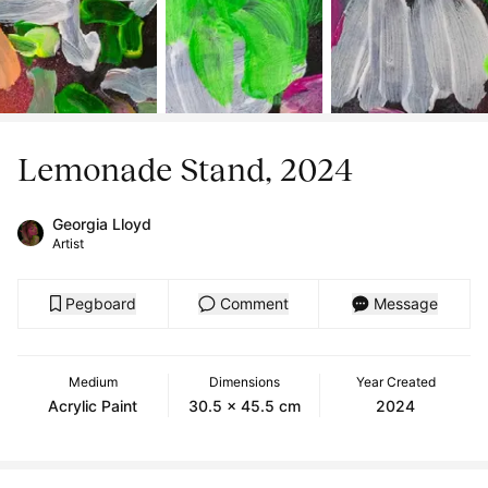
Lemonade Stand, 2024
Georgia Lloyd
Artist
Pegboard
Comment
Message
Medium
Dimensions
Year Created
Acrylic Paint
30.5 x 45.5 cm
2024