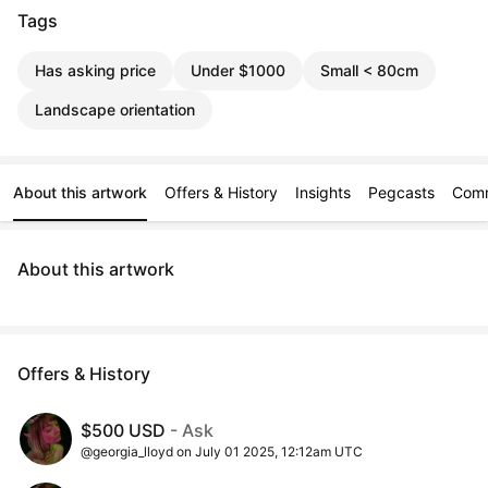
Tags
Has asking price
Under $1000
Small < 80cm
Landscape orientation
About this artwork
Offers & History
Insights
Pegcasts
Com
About this artwork
Offers & History
$500 USD
- Ask
@georgia_lloyd on July 01 2025, 12:12am UTC