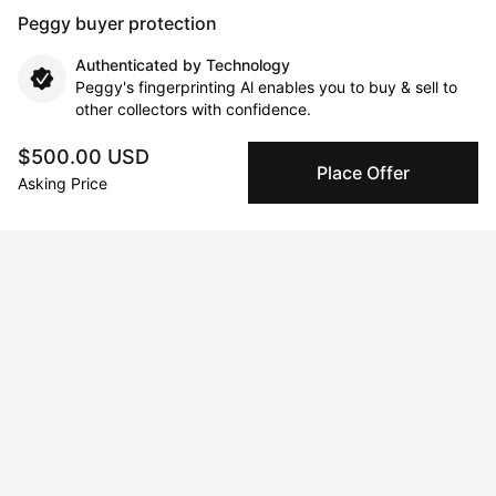
Peggy buyer protection
Authenticated by Technology
Peggy's fingerprinting Al enables you to buy & sell to
other collectors with confidence.
$500.00 USD
Specialized Shipping
Place Offer
Asking Price
Peggy ships with global shipping and fulfillment
companies for high-value and collectible artworks.
Secure Payments
We use Stripe as our trusted payment provider. Funds
are only released to the seller when the sale is
complete.
About the artist
Georgia Lloyd