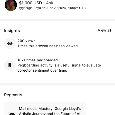
$1,000 USD
- Ask
@georgia_lloyd on June 29 2024, 5:09pm UTC
Insights
View all
200 views
Times this artwork has been viewed.
1871 times pegboarded
Pegboarding activity is a useful signal to evaluate
collector sentiment over time.
Pegcasts
Multimedia Mastery: Georgia Lloyd's
Artistic Journey and the Future of AI