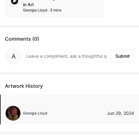
in Art
Georgia Lloyd · 3 mins
Comments (0)
Submit
Artwork History
Jun 29, 2024
Georgia Lloyd