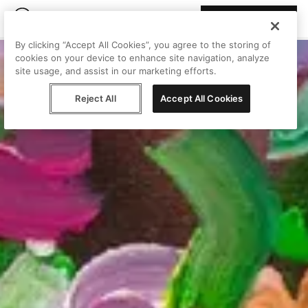
Join Peggy
By clicking “Accept All Cookies”, you agree to the storing of
cookies on your device to enhance site navigation, analyze
site usage, and assist in our marketing efforts.
Reject All
Accept All Cookies