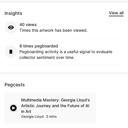
Insights
View all
40 views
Times this artwork has been viewed.
8 times pegboarded
Pegboarding activity is a useful signal to evaluate
collector sentiment over time.
Pegcasts
Multimedia Mastery: Georgia Lloyd's
Artistic Journey and the Future of AI
in Art
Georgia Lloyd · 3 mins