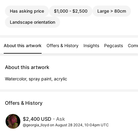
Has asking price
$1,000 - $2,500
Large > 80cm
Landscape orientation
About this artwork
Offers & History
Insights
Pegcasts
Com
About this artwork
Watercolor, spray paint, acrylic
Offers & History
$2,400 USD
- Ask
@georgia_lloyd on August 28 2024, 10:04pm UTC