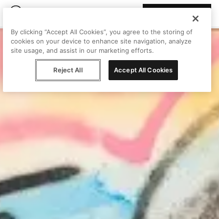
Join Peggy
By clicking “Accept All Cookies”, you agree to the storing of
cookies on your device to enhance site navigation, analyze
site usage, and assist in our marketing efforts.
Reject All
Accept All Cookies