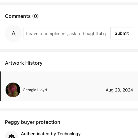
Comments (0)
Submit
Artwork History
Aug 28, 2024
Georgia Lloyd
Peggy buyer protection
Authenticated by Technology