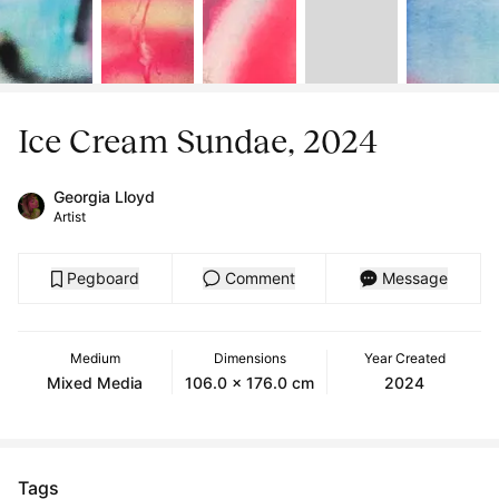
Ice Cream Sundae, 2024
Georgia Lloyd
Artist
Pegboard
Comment
Message
Medium
Dimensions
Year Created
Mixed Media
106.0 x 176.0 cm
2024
Tags