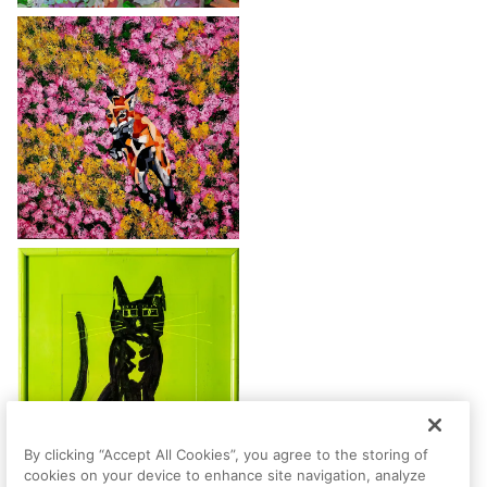
By clicking “Accept All Cookies”, you agree to the storing of
cookies on your device to enhance site navigation, analyze