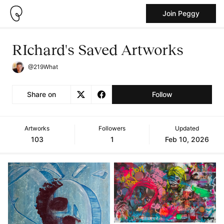
Join Peggy
RIchard's Saved Artworks
@219What
Share on
Follow
Artworks
Followers
Updated
103
1
Feb 10, 2026