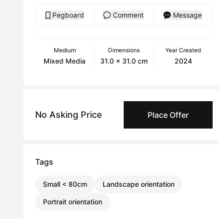
Pegboard
Comment
Message
Medium
Dimensions
Year Created
Mixed Media
31.0 x 31.0 cm
2024
No Asking Price
Place Offer
Tags
Small < 80cm
Landscape orientation
Portrait orientation