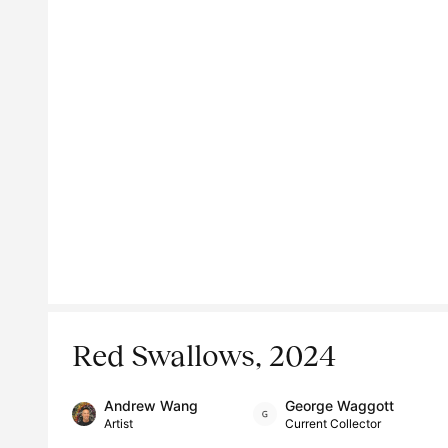
Red Swallows, 2024
Andrew Wang
George Waggott
Artist
Current Collector