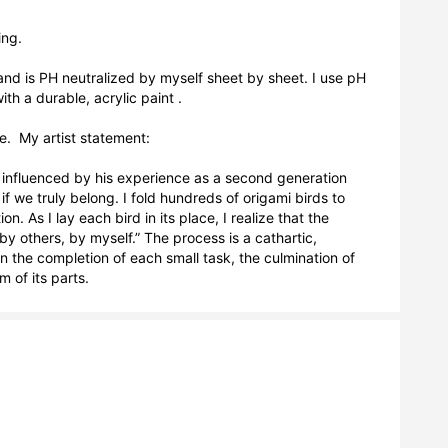
ng.

nd is PH neutralized by myself sheet by sheet. I use pH 
h a durable, acrylic paint . 

.  My artist statement:

influenced by his experience as a second generation 
 we truly belong. I fold hundreds of origami birds to 
As I lay each bird in its place, I realize that the 
y others, by myself.” The process is a cathartic, 
in the completion of each small task, the culmination of 
 of its parts.