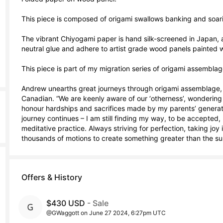
This piece is composed of origami swallows banking and soari
The vibrant Chiyogami paper is hand silk-screened in Japan, a
neutral glue and adhere to artist grade wood panels painted wit
This piece is part of my migration series of origami assemblage
Andrew unearths great journeys through origami assemblage, 
Canadian. “We are keenly aware of our ‘otherness’, wondering if
honour hardships and sacrifices made by my parents’ generation. 
journey continues – I am still finding my way, to be accepted, b
meditative practice. Always striving for perfection, taking joy 
thousands of motions to create something greater than the sum
Offers & History
$430 USD
- Sale
@GWaggott on June 27 2024, 6:27pm UTC