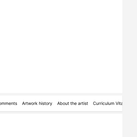
omments
Artwork history
About the artist
Curriculum Vitae
Ac