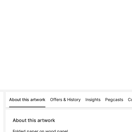
About this artwork
Offers & History
Insights
Pegcasts
C
About this artwork
Folded paper on wood panel.
