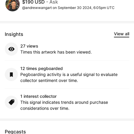
$190 USD
- Ask
@andrewwangart on September 30 2024, 6:05pm UTC
Insights
View all
27 views
Times this artwork has been viewed.
12 times pegboarded
Pegboarding activity is a useful signal to evaluate
collector sentiment over time.
1 interest collector
This signal indicates trends around purchase
considerations over time.
Pegcasts