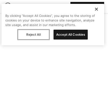
Join Peggy
By clicking “Accept All Cookies”, you agree to the storing of
cookies on your device to enhance site navigation, analyze
site usage, and assist in our marketing efforts.
Reject All
Accept All Cookies