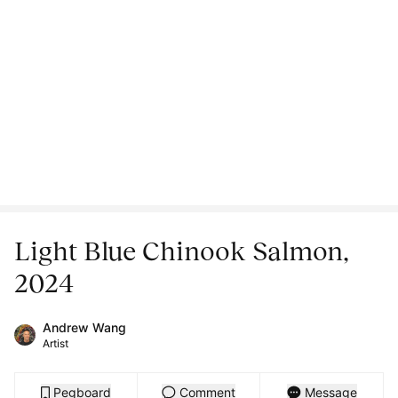
Light Blue Chinook Salmon,
2024
Andrew Wang
Artist
Pegboard
Comment
Message