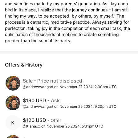
and sacrifices made by my parents’ generation. As I lay each 
bird in its place, I realize that the journey continues – I am still 
finding my way, to be accepted, by others, by myself.” The 
process is a cathartic, meditative practice. Always striving for 
perfection, taking joy in the completion of each small task, the 
culmination of thousands of motions to create something 
greater than the sum of its parts.
Offers & History
Sale - Price not disclosed
@andrewwangart on November 27 2024, 2:30pm UTC
$190 USD
- Ask
@andrewwangart on November 25 2024, 9:20pm UTC
$120 USD
- Offer
@Kiana_C on November 25 2024, 5:31pm UTC