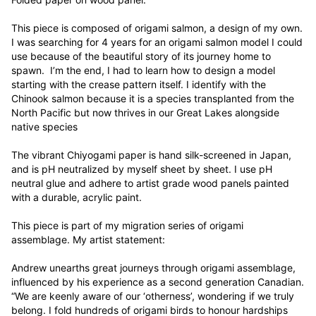
This piece is composed of origami salmon, a design of my own. 
I was searching for 4 years for an origami salmon model I could 
use because of the beautiful story of its journey home to 
spawn.  I’m the end, I had to learn how to design a model 
starting with the crease pattern itself. I identify with the 
Chinook salmon because it is a species transplanted from the 
North Pacific but now thrives in our Great Lakes alongside 
native species

The vibrant Chiyogami paper is hand silk-screened in Japan, 
and is pH neutralized by myself sheet by sheet. I use pH 
neutral glue and adhere to artist grade wood panels painted 
with a durable, acrylic paint. 

This piece is part of my migration series of origami 
assemblage. My artist statement:

Andrew unearths great journeys through origami assemblage, 
influenced by his experience as a second generation Canadian. 
“We are keenly aware of our ‘otherness’, wondering if we truly 
belong. I fold hundreds of origami birds to honour hardships 