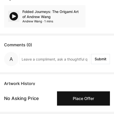
Folded Journeys: The Origami Art
of Andrew Wang
Andrew Wang · 1 mins
Comments (0)
Submit
Artwork History
No Asking Price
Place Offer
Nov 27, 2024
Anonymous