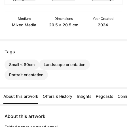
Medium
Dimensions
Year Created
Mixed Media
20.5 x 20.5 cm
2024
Tags
Small < 80cm
Landscape orientation
Portrait orientation
About this artwork
Offers & History
Insights
Pegcasts
Com
About this artwork
Folded paper on wood panel.
