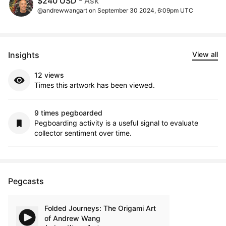
$240 USD
- Ask
@andrewwangart on September 30 2024, 6:09pm UTC
Insights
View all
12 views
Times this artwork has been viewed.
9 times pegboarded
Pegboarding activity is a useful signal to evaluate
collector sentiment over time.
Pegcasts
Folded Journeys: The Origami Art
of Andrew Wang