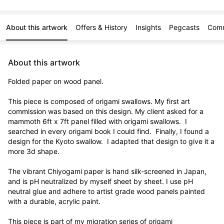
About this artwork
Offers & History
Insights
Pegcasts
Com
About this artwork
Folded paper on wood panel.

This piece is composed of origami swallows. My first art 
commission was based on this design. My client asked for a 
mammoth 6ft x 7ft panel filled with origami swallows.  I 
searched in every origami book I could find.  Finally, I found a 
design for the Kyoto swallow.  I adapted that design to give it a 
more 3d shape. 

The vibrant Chiyogami paper is hand silk-screened in Japan, 
and is pH neutralized by myself sheet by sheet. I use pH 
neutral glue and adhere to artist grade wood panels painted 
with a durable, acrylic paint. 

This piece is part of my migration series of origami 