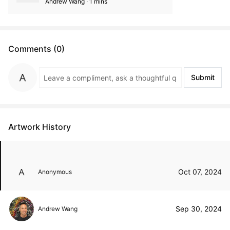
Andrew Wang · 1 mins
Comments (0)
Submit
Artwork History
Oct 07, 2024
Anonymous
Sep 30, 2024
Andrew Wang