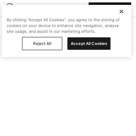
Join Peggy
By clicking “Accept All Cookies”, you agree to the storing of
cookies on your device to enhance site navigation, analyze
site usage, and assist in our marketing efforts.
Reject All
Accept All Cookies