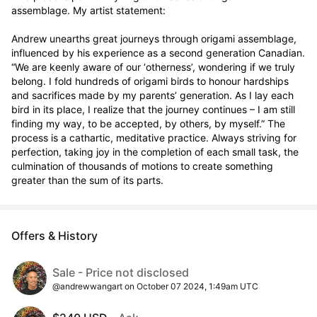
assemblage. My artist statement:

Andrew unearths great journeys through origami assemblage, 
influenced by his experience as a second generation Canadian. 
“We are keenly aware of our ‘otherness’, wondering if we truly 
belong. I fold hundreds of origami birds to honour hardships 
and sacrifices made by my parents’ generation. As I lay each 
bird in its place, I realize that the journey continues – I am still 
finding my way, to be accepted, by others, by myself.” The 
process is a cathartic, meditative practice. Always striving for 
perfection, taking joy in the completion of each small task, the 
culmination of thousands of motions to create something 
greater than the sum of its parts.
Offers & History
Sale - Price not disclosed
@andrewwangart on October 07 2024, 1:49am UTC