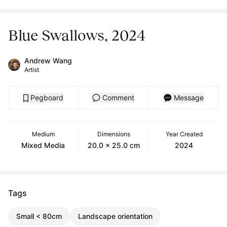
Blue Swallows, 2024
Andrew Wang
Artist
Pegboard
Comment
Message
Medium
Dimensions
Year Created
Mixed Media
20.0 x 25.0 cm
2024
Tags
Small < 80cm
Landscape orientation