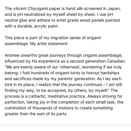
The vibrant Chiyogami paper is hand silk-screened in Japan, 
and is pH neutralized by myself sheet by sheet. I use pH 
neutral glue and adhere to artist grade wood panels painted 
with a durable, acrylic paint. 

This piece is part of my migration series of origami 
assemblage. My artist statement:

Andrew unearths great journeys through origami assemblage, 
influenced by his experience as a second generation Canadian. 
“We are keenly aware of our ‘otherness’, wondering if we truly 
belong. I fold hundreds of origami birds to honour hardships 
and sacrifices made by my parents’ generation. As I lay each 
bird in its place, I realize that the journey continues – I am still 
finding my way, to be accepted, by others, by myself.” The 
process is a cathartic, meditative practice. Always striving for 
perfection, taking joy in the completion of each small task, the 
culmination of thousands of motions to create something 
greater than the sum of its parts.