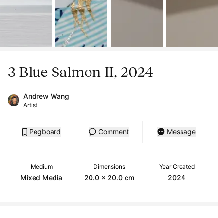
3 Blue Salmon II, 2024
Andrew Wang
Artist
Pegboard
Comment
Message
Medium
Dimensions
Year Created
Mixed Media
20.0 x 20.0 cm
2024