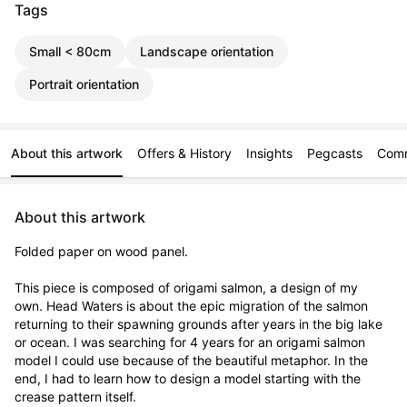
Tags
Small < 80cm
Landscape orientation
Portrait orientation
About this artwork
Offers & History
Insights
Pegcasts
Com
About this artwork
Folded paper on wood panel. 

This piece is composed of origami salmon, a design of my 
own. Head Waters is about the epic migration of the salmon 
returning to their spawning grounds after years in the big lake 
or ocean. I was searching for 4 years for an origami salmon 
model I could use because of the beautiful metaphor. In the 
end, I had to learn how to design a model starting with the 
crease pattern itself.
