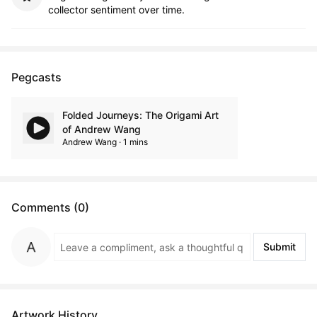
collector sentiment over time.
Pegcasts
Folded Journeys: The Origami Art
of Andrew Wang
Andrew Wang · 1 mins
Comments (0)
Submit
Artwork History