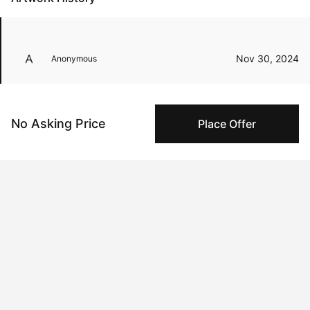
Nov 30, 2024
Anonymous
Oct 25, 2024
Andrew Wang
No Asking Price
Place Offer
Peggy buyer protection
Authenticated by Technology
Peggy's fingerprinting Al enables you to buy & sell to
other collectors with confidence.
Specialized Shipping
Peggy ships with global shipping and fulfillment
companies for high-value and collectible artworks.