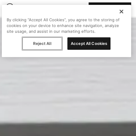
Join Peggy
By clicking “Accept All Cookies”, you agree to the storing of
cookies on your device to enhance site navigation, analyze
site usage, and assist in our marketing efforts.
Reject All
Accept All Cookies