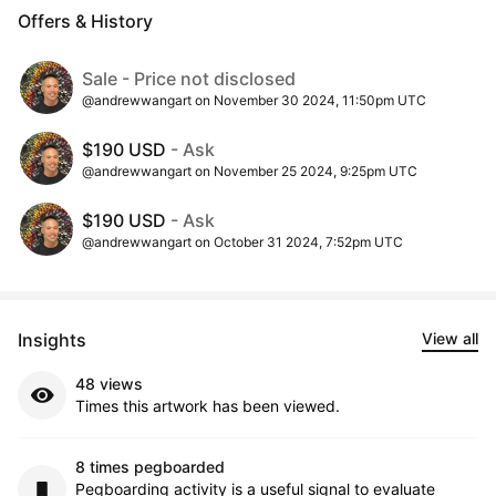
Offers & History
Sale - Price not disclosed
@andrewwangart on November 30 2024, 11:50pm UTC
$190 USD
- Ask
@andrewwangart on November 25 2024, 9:25pm UTC
$190 USD
- Ask
@andrewwangart on October 31 2024, 7:52pm UTC
Insights
View all
48 views
Times this artwork has been viewed.
8 times pegboarded
Pegboarding activity is a useful signal to evaluate