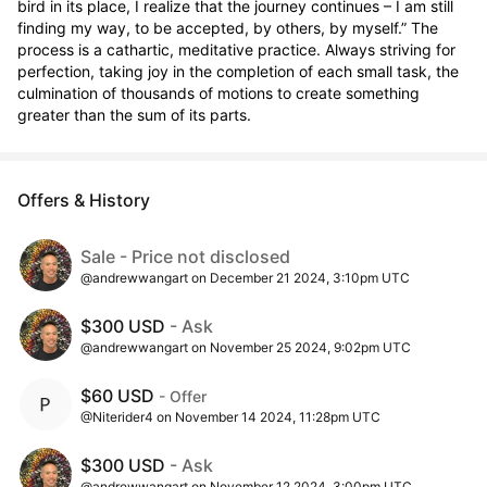
bird in its place, I realize that the journey continues – I am still 
finding my way, to be accepted, by others, by myself.” The 
process is a cathartic, meditative practice. Always striving for 
perfection, taking joy in the completion of each small task, the 
culmination of thousands of motions to create something 
greater than the sum of its parts.
Offers & History
Sale - Price not disclosed
@andrewwangart on December 21 2024, 3:10pm UTC
$300 USD
- Ask
@andrewwangart on November 25 2024, 9:02pm UTC
$60 USD
- Offer
@Niterider4 on November 14 2024, 11:28pm UTC
$300 USD
- Ask
@andrewwangart on November 12 2024, 3:00pm UTC