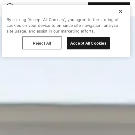
Join Peggy
By clicking “Accept All Cookies”, you agree to the storing of
cookies on your device to enhance site navigation, analyze
site usage, and assist in our marketing efforts.
Reject All
Accept All Cookies