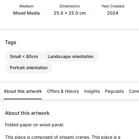
Medium
Dimensions
Year Created
Mixed Media
25.0 x 25.0 cm
2024
Tags
Small < 80cm
Landscape orientation
Portrait orientation
About this artwork
Offers & History
Insights
Pegcasts
Com
About this artwork
Folded paper on wood panel. 

This piece is composed of origami cranes. This piece is a 