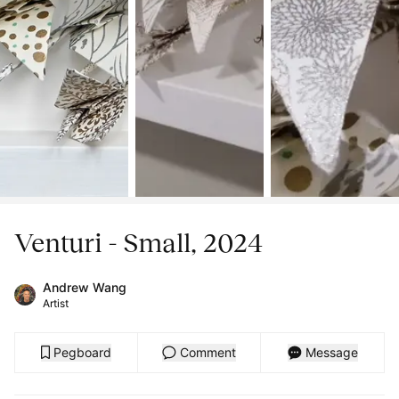
Venturi - Small, 2024
Andrew Wang
Artist
Pegboard
Comment
Message