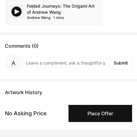
Folded Journeys: The Origami Art
of Andrew Wang
Andrew Wang · 1 mins
Comments (0)
Submit
Artwork History
No Asking Price
Place Offer
Dec 21, 2024
Anonymous