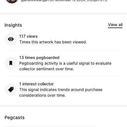
Insights
View all
117 views
Times this artwork has been viewed.
13 times pegboarded
Pegboarding activity is a useful signal to evaluate
collector sentiment over time.
1 interest collector
This signal indicates trends around purchase
considerations over time.
Pegcasts