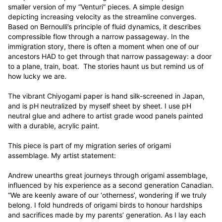
smaller version of my “Venturi” pieces. A simple design 
depicting increasing velocity as the streamline converges. 
Based on Bernoulli’s principle of fluid dynamics, it describes 
compressible flow through a narrow passageway. In the 
immigration story, there is often a moment when one of our 
ancestors HAD to get through that narrow passageway: a door 
to a plane, train, boat.  The stories haunt us but remind us of 
how lucky we are.

The vibrant Chiyogami paper is hand silk-screened in Japan, 
and is pH neutralized by myself sheet by sheet. I use pH 
neutral glue and adhere to artist grade wood panels painted 
with a durable, acrylic paint. 

This piece is part of my migration series of origami 
assemblage. My artist statement:

Andrew unearths great journeys through origami assemblage, 
influenced by his experience as a second generation Canadian. 
“We are keenly aware of our ‘otherness’, wondering if we truly 
belong. I fold hundreds of origami birds to honour hardships 
and sacrifices made by my parents’ generation. As I lay each 