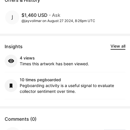
Offers & History
$1,460 USD
- Ask
@jayvollmar on August 27 2024, 8:26pm UTC
Insights
View all
4 views
Times this artwork has been viewed.
10 times pegboarded
Pegboarding activity is a useful signal to evaluate
collector sentiment over time.
Comments (0)