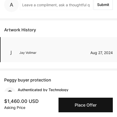
Submit
Artwork History
Aug 27, 2024
Jay Vollmar
Peggy buyer protection
Authenticated by Technology
Peggy's fingerprinting Al enables you to buy & sell to
other collectors with confidence.
$1,460.00 USD
Place Offer
Asking Price
Specialized Shipping