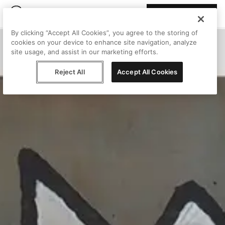
Join Peggy
By clicking “Accept All Cookies”, you agree to the storing of
cookies on your device to enhance site navigation, analyze
site usage, and assist in our marketing efforts.
Reject All
Accept All Cookies