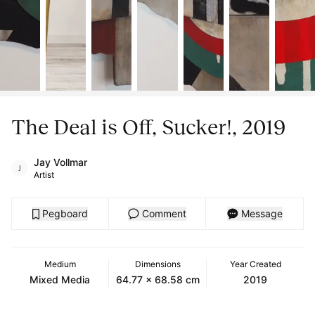
The Deal is Off, Sucker!, 2019
Jay Vollmar
Artist
Pegboard
Comment
Message
Medium
Dimensions
Year Created
Mixed Media
64.77 x 68.58 cm
2019