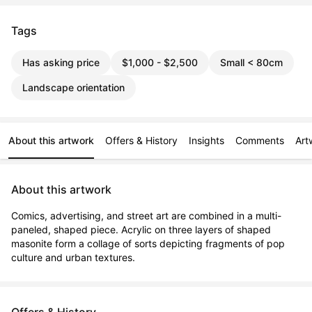
Tags
Has asking price
$1,000 - $2,500
Small < 80cm
Landscape orientation
About this artwork
Offers & History
Insights
Comments
Art
About this artwork
Comics, advertising, and street art are combined in a multi-
paneled, shaped piece. Acrylic on three layers of shaped 
masonite form a collage of sorts depicting fragments of pop 
culture and urban textures.