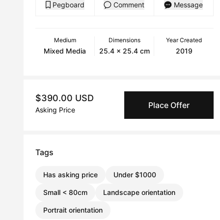
Pegboard
Comment
Message
Medium
Dimensions
Year Created
Mixed Media
25.4 x 25.4 cm
2019
$390.00 USD
Place Offer
Asking Price
Tags
Has asking price
Under $1000
Small < 80cm
Landscape orientation
Portrait orientation