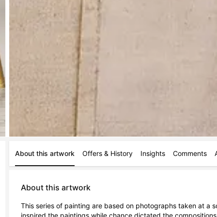
About this artwork
Offers & History
Insights
Comments
About this artwork
This series of painting are based on photographs taken at a sc
inspired the paintings while chance dictated the compositions