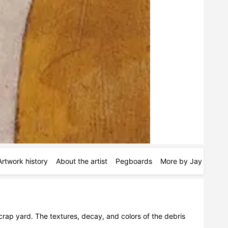
Artwork history
About the artist
Pegboards
More by Jay Vollmar
rap yard. The textures, decay, and colors of the debris 
.