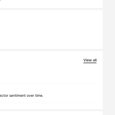
View all
lector sentiment over time.