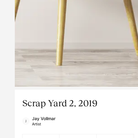
Scrap Yard 2, 2019
Jay Vollmar
Artist