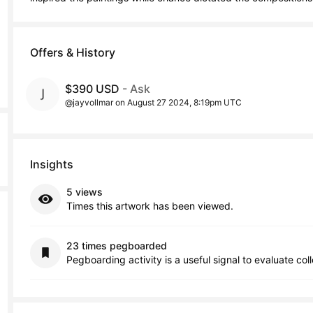
Offers & History
$390 USD
- Ask
@jayvollmar on August 27 2024, 8:19pm UTC
Insights
5 views
Times this artwork has been viewed.
23 times pegboarded
Pegboarding activity is a useful signal to evaluate col