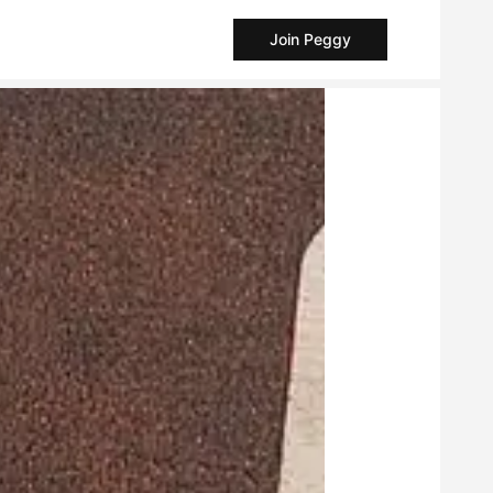
Join Peggy