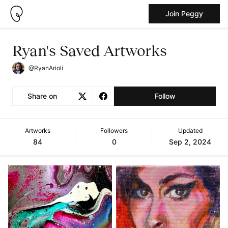
Join Peggy
Ryan's Saved Artworks
@RyanArioli
Share on
Follow
Artworks
Followers
Updated
84
0
Sep 2, 2024