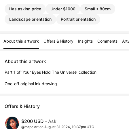
Has asking price
Under $1000
Small < 80cm
Landscape orientation
Portrait orientation
About this artwork
Offers & History
Insights
Comments
Art
About this artwork
Part 1 of ‘Your Eyes Hold The Universe’ collection.

One-off original ink drawing.
Offers & History
$200 USD
- Ask
@mapc.art on August 31 2024, 10:37pm UTC