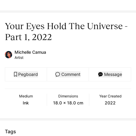
Your Eyes Hold The Universe -
Part 1, 2022
Michelle Camua
Artist
Pegboard
Comment
Message
Medium
Dimensions
Year Created
Ink
18.0 x 18.0 cm
2022
Tags