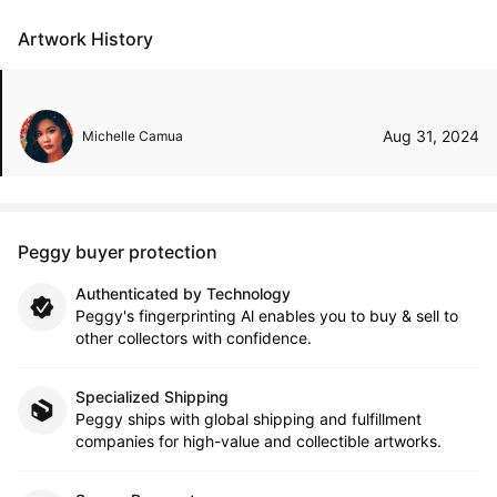
Artwork History
Aug 31, 2024
Michelle Camua
Peggy buyer protection
Authenticated by Technology
Peggy's fingerprinting Al enables you to buy & sell to
other collectors with confidence.
Specialized Shipping
Peggy ships with global shipping and fulfillment
companies for high-value and collectible artworks.