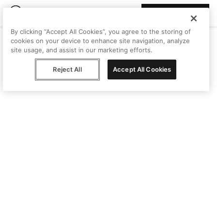
Join Peggy
By clicking “Accept All Cookies”, you agree to the storing of
cookies on your device to enhance site navigation, analyze
site usage, and assist in our marketing efforts.
Reject All
Accept All Cookies