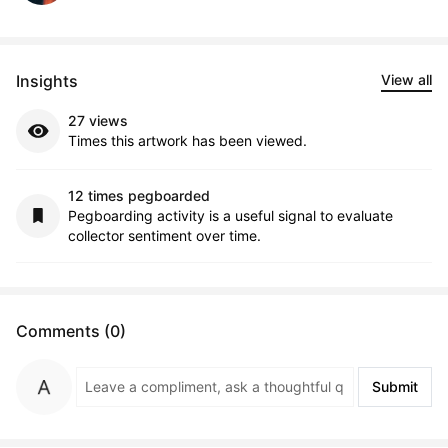
Insights
View all
27 views
Times this artwork has been viewed.
12 times pegboarded
Pegboarding activity is a useful signal to evaluate
collector sentiment over time.
Comments (0)
Submit