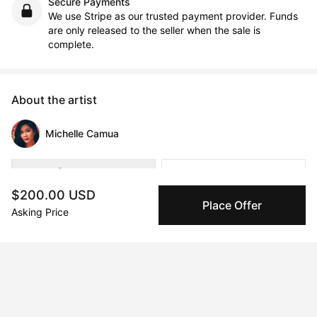
Secure Payments
We use Stripe as our trusted payment provider. Funds
are only released to the seller when the sale is
complete.
About the artist
Michelle Camua
Message
Follow
$200.00 USD
Place Offer
Asking Price
Instagram- @mapc.art                                              

Michelle Anne Polo Camua is a British-Filipina multidisciplinary 
artist with a BA in Interior Architecture from London 
Metropolitan University.

Firmly identifies as a Third Culture Kid; born in Malaysia, 
spending several years in the Philippines and China; and 