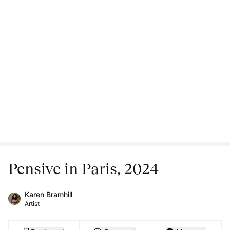
Pensive in Paris, 2024
Karen Bramhill
Artist