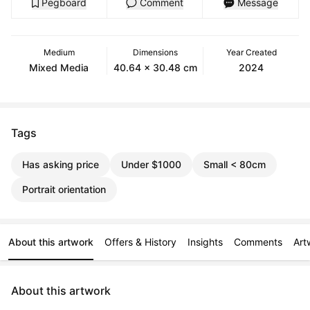
Pegboard
Comment
Message
Medium
Dimensions
Year Created
Mixed Media
40.64 x 30.48 cm
2024
Tags
Has asking price
Under $1000
Small < 80cm
Portrait orientation
About this artwork
Offers & History
Insights
Comments
Art
About this artwork