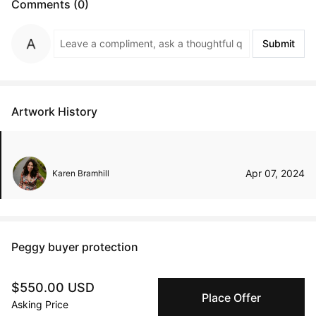
Comments (0)
Submit
Artwork History
Apr 07, 2024
Karen Bramhill
Peggy buyer protection
Authenticated by Technology
$550.00 USD
Peggy's fingerprinting Al enables you to buy & sell to
Place Offer
other collectors with confidence.
Asking Price