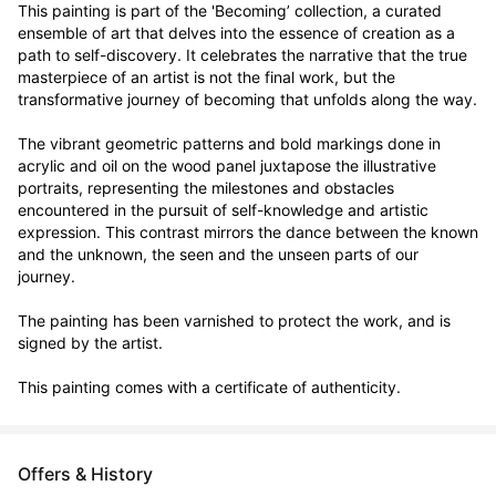
This painting is part of the 'Becoming’ collection, a curated 
ensemble of art that delves into the essence of creation as a 
path to self-discovery. It celebrates the narrative that the true 
masterpiece of an artist is not the final work, but the 
transformative journey of becoming that unfolds along the way.

The vibrant geometric patterns and bold markings done in 
acrylic and oil on the wood panel juxtapose the illustrative 
portraits, representing the milestones and obstacles 
encountered in the pursuit of self-knowledge and artistic 
expression. This contrast mirrors the dance between the known 
and the unknown, the seen and the unseen parts of our 
journey.

The painting has been varnished to protect the work, and is 
signed by the artist.

This painting comes with a certificate of authenticity.
Offers & History