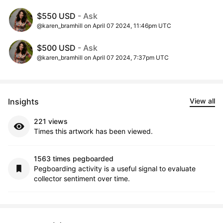
$550 USD
- Ask
@karen_bramhill on April 07 2024, 11:46pm UTC
$500 USD
- Ask
@karen_bramhill on April 07 2024, 7:37pm UTC
Insights
View all
221 views
Times this artwork has been viewed.
1563 times pegboarded
Pegboarding activity is a useful signal to evaluate
collector sentiment over time.