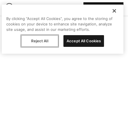
Join Peggy
By clicking “Accept All Cookies”, you agree to the storing of
cookies on your device to enhance site navigation, analyze
site usage, and assist in our marketing efforts.
Reject All
Accept All Cookies