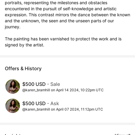
portraits, representing the milestones and obstacles 
encountered in the pursuit of self-knowledge and artistic 
expression. This contrast mirrors the dance between the known 
and the unknown, the seen and the unseen parts of our 
journey.

The painting has been varnished to protect the work and is 
signed by the artist.
Offers & History
$500 USD
- Sale
@karen_bramhill on April 14 2024, 10:22pm UTC
$500 USD
- Ask
@karen_bramhill on April 07 2024, 11:12pm UTC