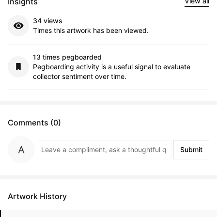
Insights
View all
34 views
Times this artwork has been viewed.
13 times pegboarded
Pegboarding activity is a useful signal to evaluate
collector sentiment over time.
Comments (0)
Submit
Artwork History