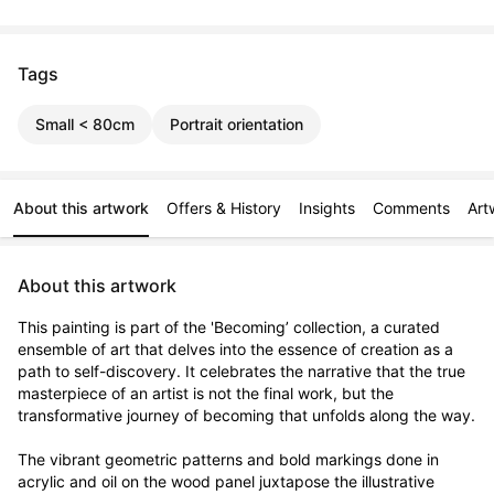
Tags
Small < 80cm
Portrait orientation
About this artwork
Offers & History
Insights
Comments
Art
About this artwork
This painting is part of the 'Becoming’ collection, a curated 
ensemble of art that delves into the essence of creation as a 
path to self-discovery. It celebrates the narrative that the true 
masterpiece of an artist is not the final work, but the 
transformative journey of becoming that unfolds along the way.

The vibrant geometric patterns and bold markings done in 
acrylic and oil on the wood panel juxtapose the illustrative 