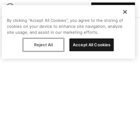
Join Peggy
By clicking “Accept All Cookies”, you agree to the storing of
cookies on your device to enhance site navigation, analyze
site usage, and assist in our marketing efforts.
Reject All
Accept All Cookies