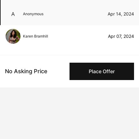
Apr 14, 2024
Anonymous
Apr 07, 2024
Karen Bramhill
Peggy buyer protection
No Asking Price
Place Offer
Authenticated by Technology
Peggy's fingerprinting Al enables you to buy & sell to
other collectors with confidence.
Specialized Shipping
Peggy ships with global shipping and fulfillment
companies for high-value and collectible artworks.
Secure Payments