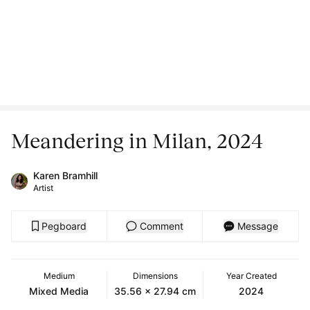
Meandering in Milan, 2024
Karen Bramhill
Artist
Pegboard
Comment
Message
Medium
Dimensions
Year Created
Mixed Media
35.56 x 27.94 cm
2024