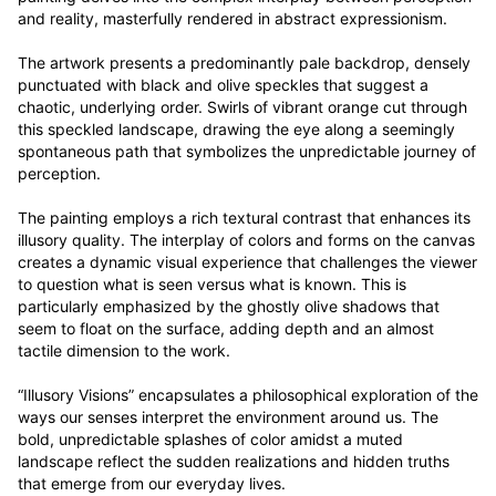
and reality, masterfully rendered in abstract expressionism.

The artwork presents a predominantly pale backdrop, densely 
punctuated with black and olive speckles that suggest a 
chaotic, underlying order. Swirls of vibrant orange cut through 
this speckled landscape, drawing the eye along a seemingly 
spontaneous path that symbolizes the unpredictable journey of 
perception.

The painting employs a rich textural contrast that enhances its 
illusory quality. The interplay of colors and forms on the canvas 
creates a dynamic visual experience that challenges the viewer 
to question what is seen versus what is known. This is 
particularly emphasized by the ghostly olive shadows that 
seem to float on the surface, adding depth and an almost 
tactile dimension to the work.

“Illusory Visions” encapsulates a philosophical exploration of the 
ways our senses interpret the environment around us. The 
bold, unpredictable splashes of color amidst a muted 
landscape reflect the sudden realizations and hidden truths 
that emerge from our everyday lives.
