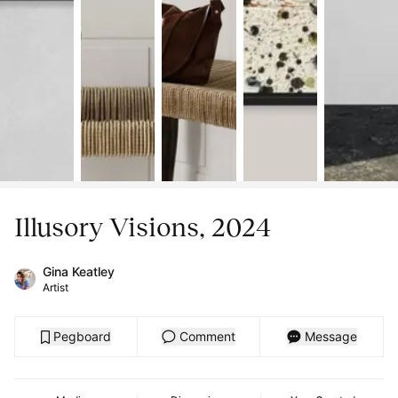
Illusory Visions, 2024
Gina Keatley
Artist
Pegboard
Comment
Message