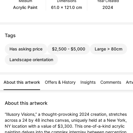
Medium
Dimensions
Year Created
Acrylic Paint
61.0 x 121.0 cm
2024
Tags
Has asking price
$2,500 - $5,000
Large > 80cm
Landscape orientation
About this artwork
Offers & History
Insights
Comments
Art
About this artwork
“Illusory Visions,” a thought-provoking 2024 creation, stretches 
across a 24 by 48 inches canvas, uniquely held at a New York, 
NY location with a value of $3,300. This one-of-a-kind acrylic 
painting delves into the complex interplay between perception 