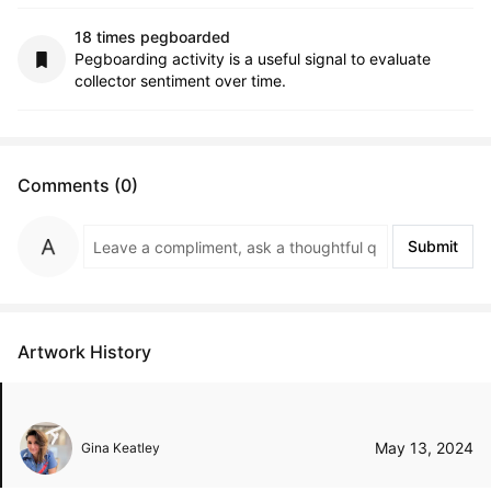
18 times pegboarded
Pegboarding activity is a useful signal to evaluate
collector sentiment over time.
Comments (0)
Submit
Artwork History
May 13, 2024
Gina Keatley