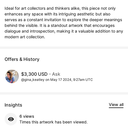
Ideal for art collectors and thinkers alike, this piece not only 
enhances any space with its intriguing aesthetic but also 
serves as a constant invitation to explore the deeper meanings 
behind the visible. It is a standout artwork that encourages 
dialogue and introspection, making it a valuable addition to any 
modern art collection.
Offers & History
$3,300 USD
- Ask
@gina_keatley on May 17 2024, 9:27am UTC
Insights
View all
6 views
Times this artwork has been viewed.