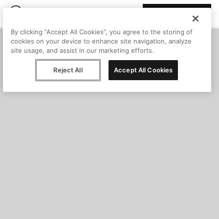
Join Peggy
By clicking “Accept All Cookies”, you agree to the storing of
cookies on your device to enhance site navigation, analyze
site usage, and assist in our marketing efforts.
Reject All
Accept All Cookies