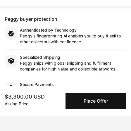
Peggy buyer protection
Authenticated by Technology
Peggy's fingerprinting Al enables you to buy & sell to
other collectors with confidence.
Specialized Shipping
Peggy ships with global shipping and fulfillment
companies for high-value and collectible artworks.
Secure Payments
We use Stripe as our trusted payment provider. Funds
$3,300.00 USD
are only released to the seller when the sale is
Place Offer
complete.
Asking Price
About the artist