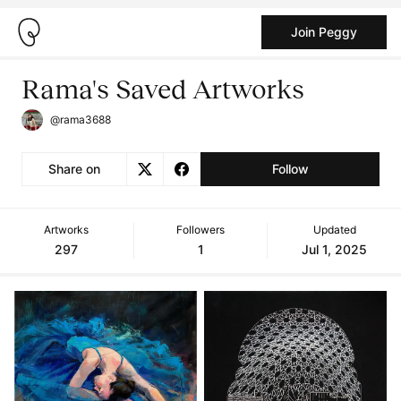
Join Peggy
Rama's Saved Artworks
@rama3688
Share on
Follow
Artworks
Followers
Updated
297
1
Jul 1, 2025