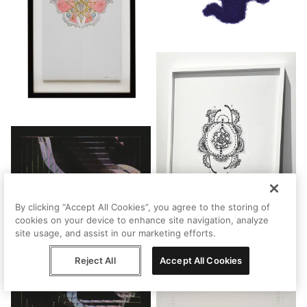
By clicking “Accept All Cookies”, you agree to the storing of
cookies on your device to enhance site navigation, analyze
site usage, and assist in our marketing efforts.
Reject All
Accept All Cookies