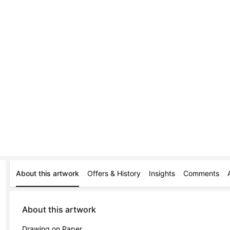
About this artwork
Offers & History
Insights
Comments
About this artwork
Drawing on Paper