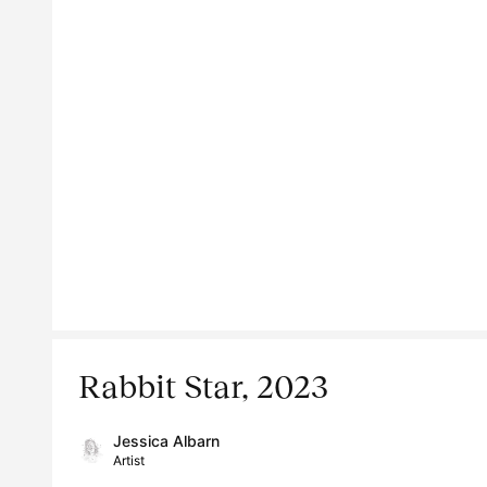
Rabbit Star, 2023
Jessica Albarn
Artist