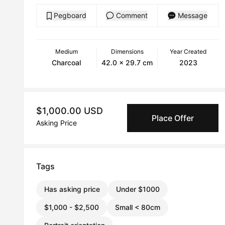
Pegboard
Comment
Message
Medium
Dimensions
Year Created
Charcoal
42.0 x 29.7 cm
2023
$1,000.00 USD
Place Offer
Asking Price
Tags
Has asking price
Under $1000
$1,000 - $2,500
Small < 80cm