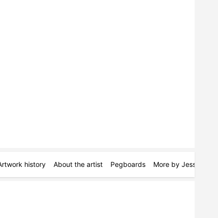
Artwork history
About the artist
Pegboards
More by Jessica Alb