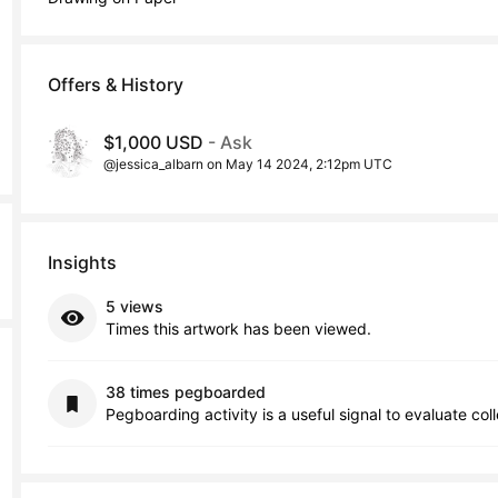
Offers & History
$1,000 USD
- Ask
@jessica_albarn on May 14 2024, 2:12pm UTC
Insights
5 views
Times this artwork has been viewed.
38 times pegboarded
Pegboarding activity is a useful signal to evaluate col