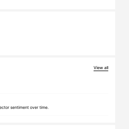
View all
lector sentiment over time.