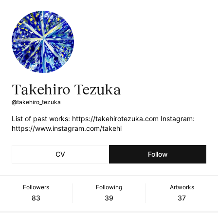
Takehiro Tezuka
@takehiro_tezuka
List of past works: https://takehirotezuka.com Instagram:
https://www.instagram.com/takehi
CV
Follow
Followers
Following
Artworks
83
39
37