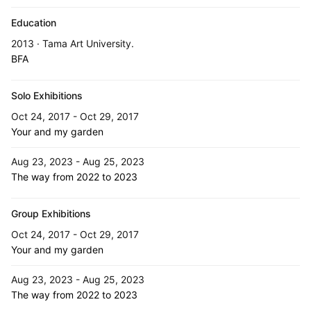
Education
2013 · Tama Art University.
BFA
Solo Exhibitions
Oct 24, 2017 - Oct 29, 2017
Your and my garden
Aug 23, 2023 - Aug 25, 2023
The way from 2022 to 2023
Group Exhibitions
Oct 24, 2017 - Oct 29, 2017
Your and my garden
Aug 23, 2023 - Aug 25, 2023
The way from 2022 to 2023