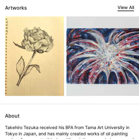
Artworks
View All
About
Takehiro Tezuka received his BFA from Tama Art University in 
Tokyo in Japan, and has mainly created works of oil painting 