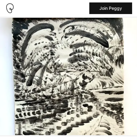
Join Peggy