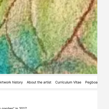
Artwork history
About the artist
Curriculum Vitae
Pegboards
M
 garden” in 2017.
