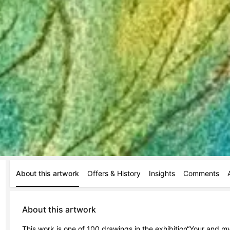
About this artwork
Offers & History
Insights
Comments
About this artwork
This work is one of 100 drawings in the exhibition“Your and my