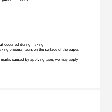
hat occurred during making.

king process, tears on the surface of the paper.

as marks caused by applying tape, we may apply 