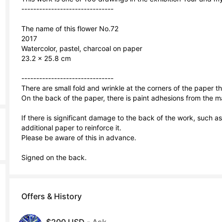
-------------------------------

The name of this flower No.72

2017

Watercolor, pastel, charcoal on paper

23.2 × 25.8 cm

-------------------------------

There are small fold and wrinkle at the corners of the paper t
On the back of the paper, there is paint adhesions from the ma
If there is significant damage to the back of the work, such 
additional paper to reinforce it.

Please be aware of this in advance.

Signed on the back.
Offers & History