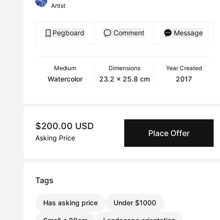
Artist
Pegboard
Comment
Message
Medium
Dimensions
Year Created
Watercolor
23.2 x 25.8 cm
2017
$200.00 USD
Place Offer
Asking Price
Tags
Has asking price
Under $1000