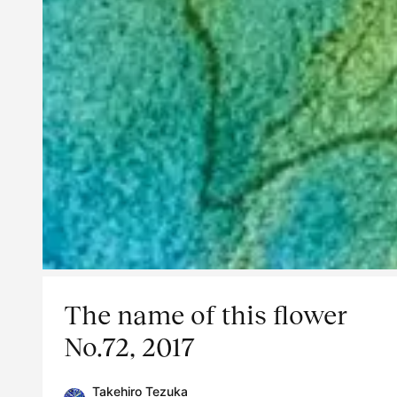
The name of this flower
No.72, 2017
Takehiro Tezuka