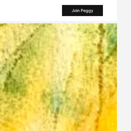
Join Peggy