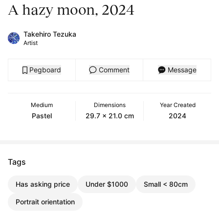
A hazy moon, 2024
Takehiro Tezuka
Artist
Pegboard
Comment
Message
Medium
Dimensions
Year Created
Pastel
29.7 x 21.0 cm
2024
Tags
Has asking price
Under $1000
Small < 80cm
Portrait orientation