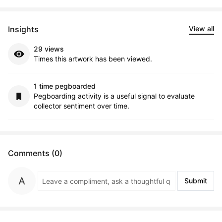
Insights
View all
29 views
Times this artwork has been viewed.
1 time pegboarded
Pegboarding activity is a useful signal to evaluate
collector sentiment over time.
Comments (0)
Submit