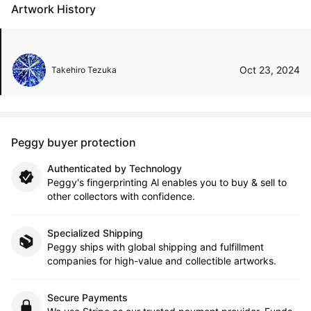
Artwork History
Oct 23, 2024
Takehiro Tezuka
Peggy buyer protection
Authenticated by Technology
Peggy's fingerprinting Al enables you to buy & sell to
other collectors with confidence.
Specialized Shipping
Peggy ships with global shipping and fulfillment
companies for high-value and collectible artworks.
Secure Payments