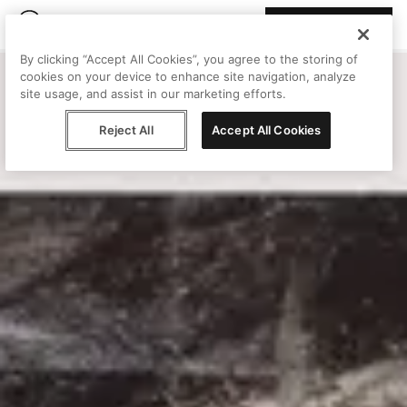
Join Peggy
By clicking “Accept All Cookies”, you agree to the storing of
cookies on your device to enhance site navigation, analyze
site usage, and assist in our marketing efforts.
Reject All
Accept All Cookies