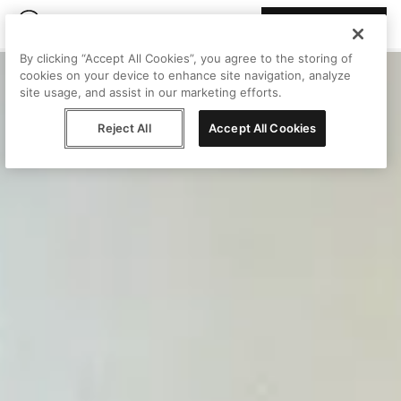
Join Peggy
By clicking “Accept All Cookies”, you agree to the storing of
cookies on your device to enhance site navigation, analyze
site usage, and assist in our marketing efforts.
Reject All
Accept All Cookies