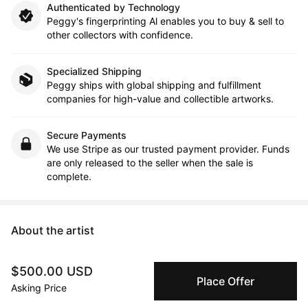
Authenticated by Technology
Peggy's fingerprinting Al enables you to buy & sell to
other collectors with confidence.
Specialized Shipping
Peggy ships with global shipping and fulfillment
companies for high-value and collectible artworks.
Secure Payments
We use Stripe as our trusted payment provider. Funds
are only released to the seller when the sale is
complete.
About the artist
Sophia Kim
$500.00 USD
Place Offer
Asking Price
Message
Follow