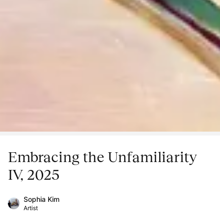
Embracing the Unfamiliarity
IV, 2025
Sophia Kim
Artist