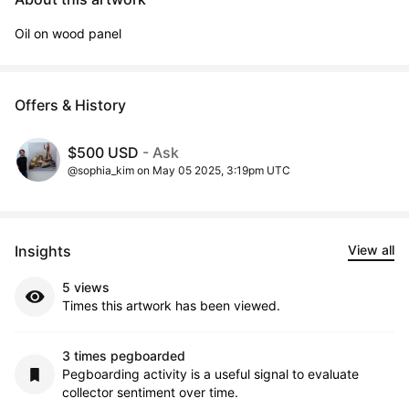
Oil on wood panel
Offers & History
$500 USD
- Ask
@sophia_kim on May 05 2025, 3:19pm UTC
Insights
View all
5 views
Times this artwork has been viewed.
3 times pegboarded
Pegboarding activity is a useful signal to evaluate
collector sentiment over time.