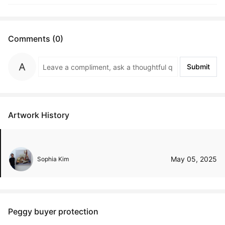
Comments (0)
Submit
Artwork History
May 05, 2025
Sophia Kim
Peggy buyer protection