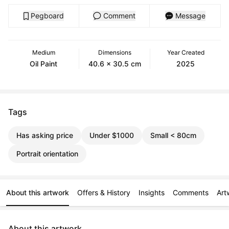
Pegboard
Comment
Message
Medium
Dimensions
Year Created
Oil Paint
40.6 x 30.5 cm
2025
Tags
Has asking price
Under $1000
Small < 80cm
Portrait orientation
About this artwork
Offers & History
Insights
Comments
Art
About this artwork